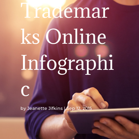
Trademar
ks Online
Infographi
c
by
Jeanette Jifkins
Sep 12, 2015