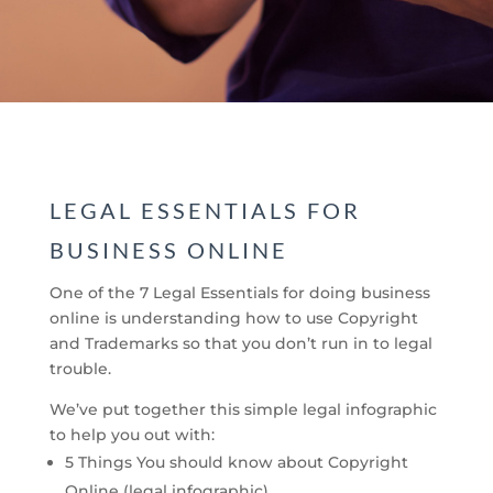
LEGAL ESSENTIALS FOR
BUSINESS ONLINE
One of the 7 Legal Essentials for doing business
online is understanding how to use Copyright
and Trademarks so that you don’t run in to legal
trouble.
We’ve put together this simple legal infographic
to help you out with:
5 Things You should know about Copyright
Online (legal infographic)