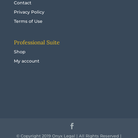
Contact
Privacy Policy
Terms of Use
Professional Suite
Shop
My account
© Copyright 2019 Onyx Legal | All Rights Reserved |