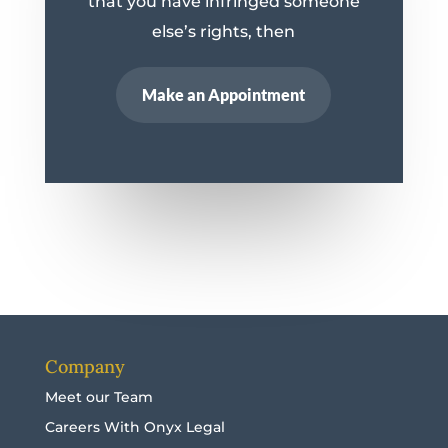
that you have infringed someone
else’s rights, then
Make an Appointment
Company
Meet our Team
Careers With Onyx Legal