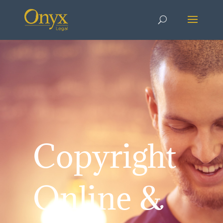
Copyright
Online &