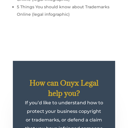
5 Things You should know about Trademarks
Online (legal infographic)
How can Onyx Legal
help you?
If you’d like to understand how to
protect your business copyright
or trademarks, or defend a claim