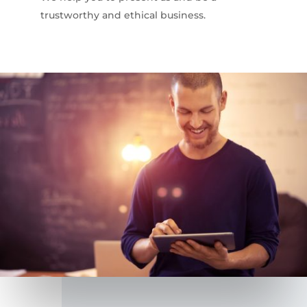
trustworthy and ethical business.