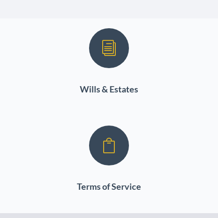
i
Wills & Estates

Terms of Service