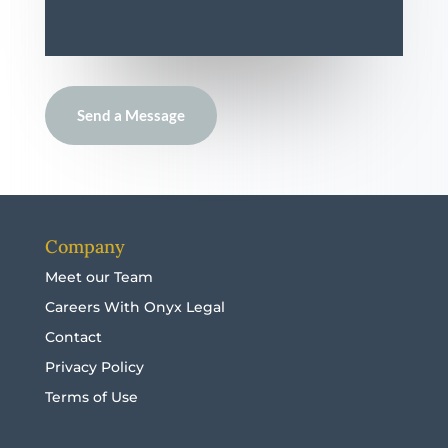
Send a Message
Company
Meet our Team
Careers With Onyx Legal
Contact
Privacy Policy
Terms of Use