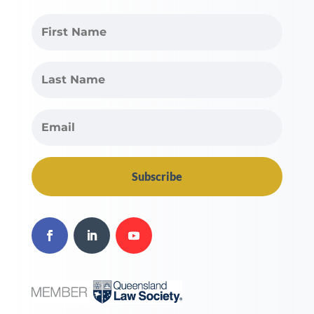
Subscribe