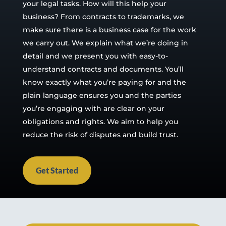
your legal tasks. How will this help your
business? From contracts to trademarks, we
make sure there is a business case for the work
we carry out. We explain what we’re doing in
detail and we present you with easy-to-
understand contracts and documents. You’ll
know exactly what you’re paying for and the
plain language ensures you and the parties
you’re engaging with are clear on your
obligations and rights. We aim to help you
reduce the risk of disputes and build trust.
Get Started