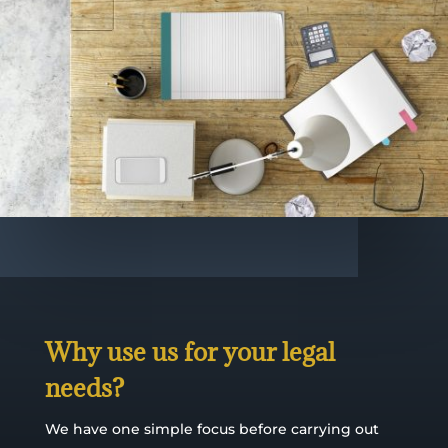
Why use us for your legal
needs?
We have one simple focus before carrying out