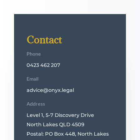
Contact
Phone
0423 462 207
Email
advice@onyx.legal
Address
Level 1, 5-7 Discovery Drive
North Lakes QLD 4509
Postal: PO Box 448, North Lakes