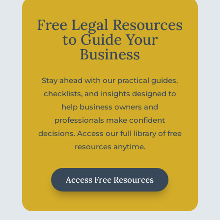
Free Legal Resources
to Guide Your
Business
Stay ahead with our practical guides,
checklists, and insights designed to
help business owners and
professionals make confident
decisions. Access our full library of free
resources anytime.
Access Free Resources