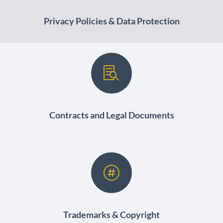
Privacy Policies & Data Protection

Contracts and Legal Documents

Trademarks & Copyright