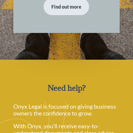
Find out more
Need help?
Onyx Legal is focused on giving business
owners the confidence to grow.
With Onyx, you’ll receive easy-to-
understand documents and clear advice