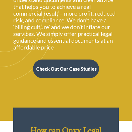
that helps you to achieve a real
commercial result – more profit, reduced
risk, and compliance. We don’t have a
‘billing culture’ and we don’t inflate our
services. We simply offer practical legal
guidance and essential documents at an
affordable price
Check Out Our Case Studies
How can Onyx Legal