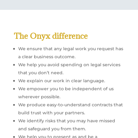
The Onyx difference
We ensure that any legal work you request has
a clear business outcome.
We help you avoid spending on legal services
that you don’t need.
We explain our work in clear language.
We empower you to be independent of us
wherever possible.
We produce easy-to-understand contracts that
build trust with your partners.
We identify risks that you may have missed
and safeguard you from them.
We help you to present as and be a