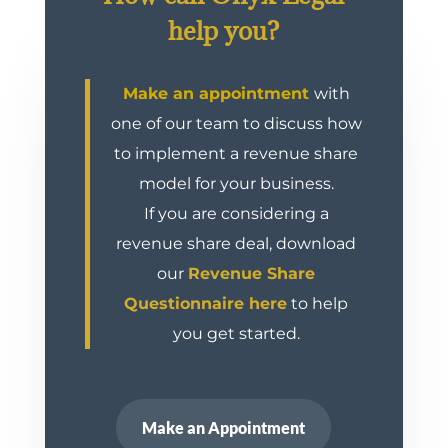
help you?
Make an appointment
with
one of our team to discuss how
to implement a revenue share
model for your business.
If you are considering a
revenue share deal, download
our
Revenue Share
Questionnaire here
to help
you get started.
Make an Appointment