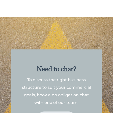
Need to chat?
To discuss the right business
structure to suit your commercial
goals, book a no obligation chat
with one of our team.