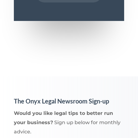
The Onyx Legal Newsroom Sign-up
Would you like legal tips to better run
your business?
Sign up below for monthly
advice.