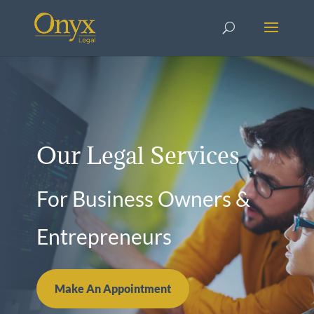
Our Legal Services
For Business Owners &
Entrepreneurs
Make An Appointment