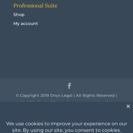
Professional Suite
Shop
My account
© Copyright 2019 Onyx Legal | All Rights Reserved |
Liability limited by a scheme approved under
professional standards legislation.
We acknowledge the traditional owners of the
country throughout Australia and their continuing
connection to land, sea and community. We pay our