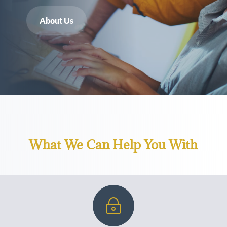
About Us
What We Can Help You With
~