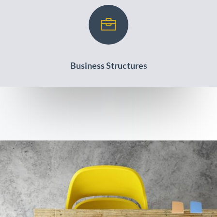

Business Structures