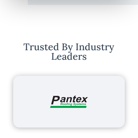
Trusted By Industry
Leaders