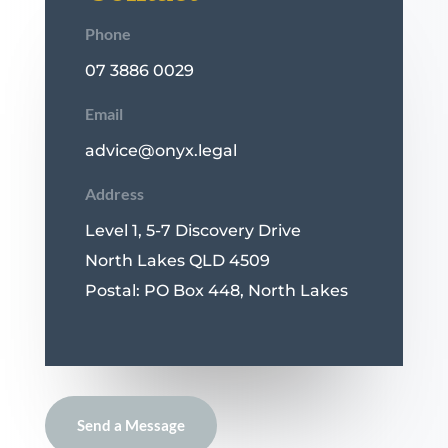
Phone
07 3886 0029
Email
advice@onyx.legal
Address
Level 1, 5-7 Discovery Drive
North Lakes QLD 4509
Postal: PO Box 448, North Lakes
Send a Message