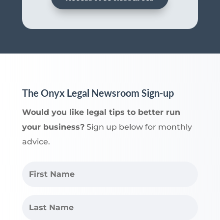
The Onyx Legal Newsroom Sign-up
Would you like legal tips to better run
your business?
Sign up below for monthly
advice.