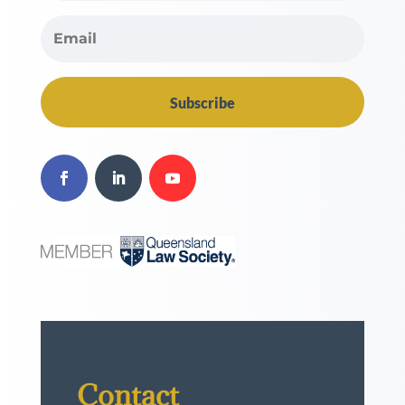
Subscribe
Contact