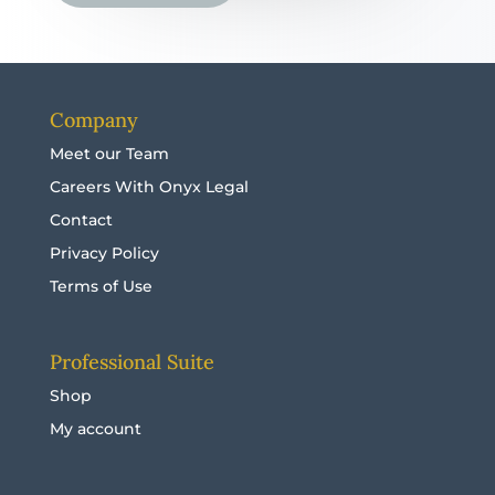
Company
Meet our Team
Careers With Onyx Legal
Contact
Privacy Policy
Terms of Use
Professional Suite
Shop
My account