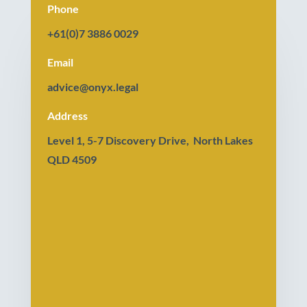
Phone
+61(0)7 3886 0029
Email
advice@onyx.legal
Address
Level 1, 5-7 Discovery Drive, North Lakes
QLD 4509