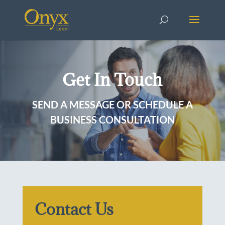
Get In Touch
SEND A MESSAGE OR SCHEDULE A
BUSINESS CONSULTATION
Contact Us