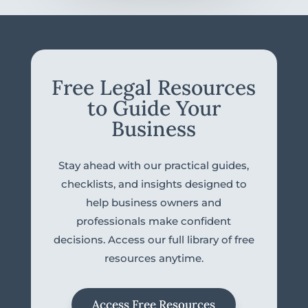
Free Legal Resources
to Guide Your
Business
Stay ahead with our practical guides,
checklists, and insights designed to
help business owners and
professionals make confident
decisions. Access our full library of free
resources anytime.
Access Free Resources