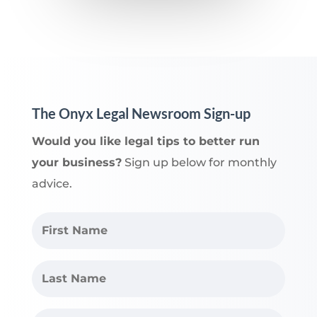
The Onyx Legal Newsroom Sign-up
Would you like legal tips to better run
your business?
Sign up below for monthly
advice.