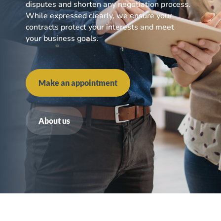
disputes and shorten any negotiation process.
While expressed clearly, we ensure your
contracts protect your interests and meet
your business goals.
Make an appointment
About us