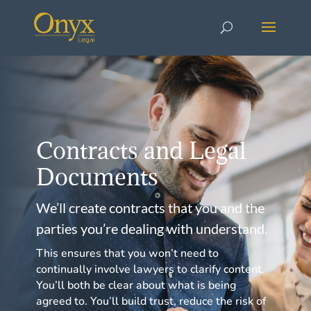
Contracts and Legal
Documents
We’ll create contracts that you and the
parties you’re dealing with understand.
This ensures that you won’t need to
continually involve lawyers to clarify content.
You’ll both be clear about what is being
agreed to. You’ll build trust, reduce the risk of