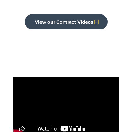
View our Contract Videos