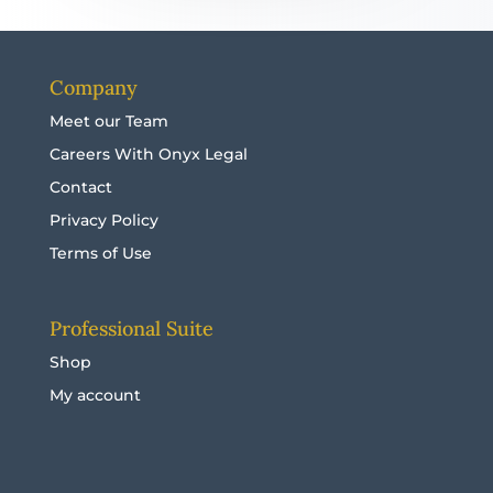
Company
Meet our Team
Careers With Onyx Legal
Contact
Privacy Policy
Terms of Use
Professional Suite
Shop
My account