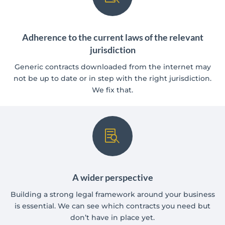
Adherence to the current laws of the relevant
jurisdiction
Generic contracts downloaded from the internet may
not be up to date or in step with the right jurisdiction.
We fix that.

A wider perspective
Building a strong legal framework around your business
is essential. We can see which contracts you need but
don’t have in place yet.