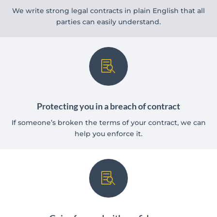
We write strong legal contracts in plain English that all
parties can easily understand.

Protecting you in a breach of contract
If someone’s broken the terms of your contract, we can
help you enforce it.
