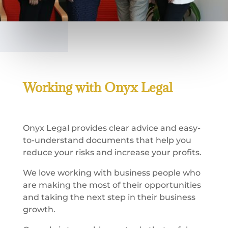
Working with Onyx Legal
Onyx Legal provides clear advice and easy-
to-understand documents that help you
reduce your risks and increase your profits.
We love working with business people who
are making the most of their opportunities
and taking the next step in their business
growth.