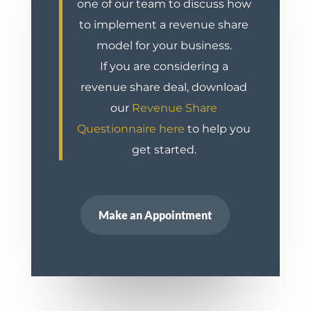
one of our team to discuss how
to implement a revenue share
model for your business.
If you are considering a
revenue share deal, download
our
Revenue Share
Questionnaire here
to help you
get started.
Make an Appointment