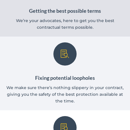
Getting the best possible terms
We’re your advocates, here to get you the best
contractual terms possible.

Fixing potential loopholes
We make sure there’s nothing slippery in your contract,
giving you the safety of the best protection available at
the time.
