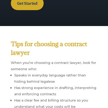
Get Started
Tips for choosing a contract
lawyer
When you’re choosing a contract lawyer, look for
someone who:
Speaks in everyday language rather than
hiding behind legalese
Has strong experience in drafting, interpreting
and enforcing contracts
Has a clear fee and billing structure so you
understand what your costs will be