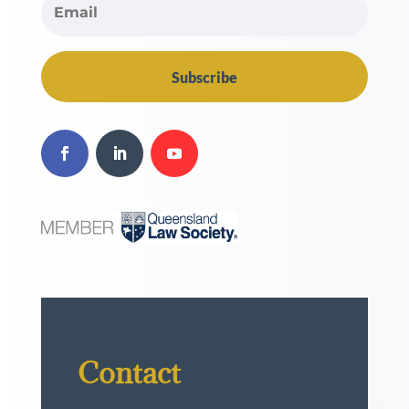
Subscribe
Contact