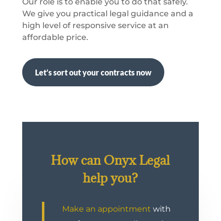
Our role is to enable you to do that safely.
We give you practical legal guidance and a
high level of responsive service at an
affordable price.
Let’s sort out your contracts now
How can Onyx Legal
help you?
Make an appointment
with