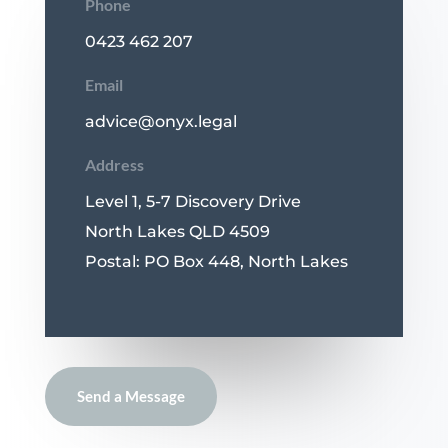
Phone
0423 462 207
Email
advice@onyx.legal
Address
Level 1, 5-7 Discovery Drive
North Lakes QLD 4509
Postal: PO Box 448, North Lakes
Send a Message