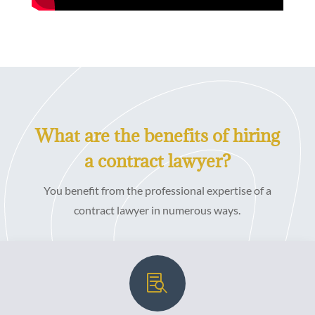
What are the benefits of hiring
a contract lawyer?
You benefit from the professional expertise of a
contract lawyer in numerous ways.
