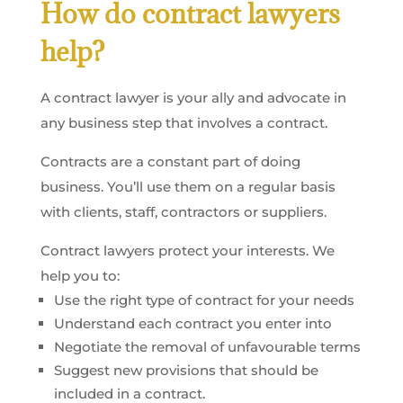
How do contract lawyers
help?
A contract lawyer is your ally and advocate in
any business step that involves a contract.
Contracts are a constant part of doing
business. You’ll use them on a regular basis
with clients, staff, contractors or suppliers.
Contract lawyers protect your interests. We
help you to:
Use the right type of contract for your needs
Understand each contract you enter into
Negotiate the removal of unfavourable terms
Suggest new provisions that should be
included in a contract.