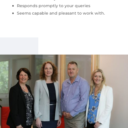
Responds promptly to your queries
Seems capable and pleasant to work with.