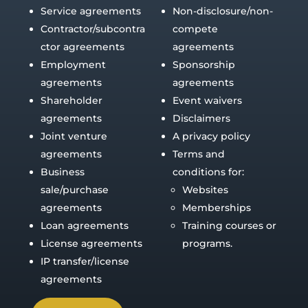
Service agreements
Non-disclosure/non-
Contractor/subcontra
compete
ctor agreements
agreements
Employment
Sponsorship
agreements
agreements
Shareholder
Event waivers
agreements
Disclaimers
Joint venture
A privacy policy
agreements
Terms and
Business
conditions for:
sale/purchase
Websites
agreements
Memberships
Loan agreements
Training courses or
License agreements
programs.
IP transfer/license
agreements