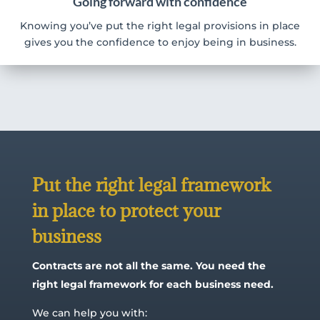
Going forward with confidence
Knowing you’ve put the right legal provisions in place
gives you the confidence to enjoy being in business.
Put the right legal framework
in place to protect your
business
Contracts are not all the same. You need the
right legal framework for each business need.
We can help you with: