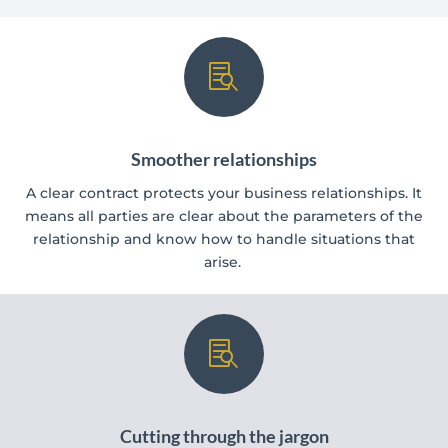

Smoother relationships
A clear contract protects your business relationships. It
means all parties are clear about the parameters of the
relationship and know how to handle situations that
arise.

Cutting through the jargon