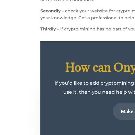
Secondly
– check your website for crypto 
your knowledge. Get a professional to help y
Thirdly
– If crypto mining has no part of you
How can Onyx
If you’d like to add cryptomining
use it, then you need help w
Make 