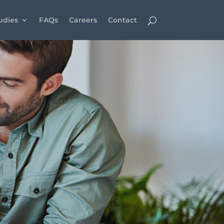
udies
FAQs
Careers
Contact