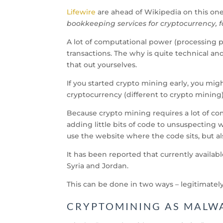
Lifewire
are ahead of Wikipedia on this one.
bookkeeping services for cryptocurrency, f
A lot of computational power (processing 
transactions. The why is quite technical an
that out yourselves.
If you started crypto mining early, you mig
cryptocurrency (different to crypto minin
Because crypto mining requires a lot of c
adding little bits of code to unsuspecting 
use the website where the code sits, but al
It has been reported that currently availab
Syria and Jordan.
This can be done in two ways – legitimately
CRYPTOMINING AS MALW