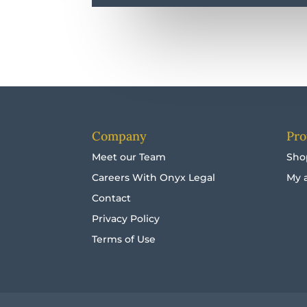
Company
Pro
Meet our Team
Sho
Careers With Onyx Legal
My 
Contact
Privacy Policy
Terms of Use