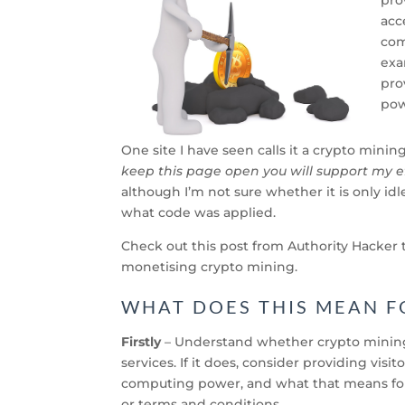
acc
com
exa
pro
pow
One site I have seen calls it a crypto minin
keep this page open you will support my e
although I’m not sure whether
it is only 
what code was applied.
Check out this post from Authority Hacker t
monetising crypto mining.
WHAT DOES THIS MEAN F
Firstly
– Understand whether crypto mining 
services. If it does, consider providing vis
computing power, and what that means for 
or terms and conditions.