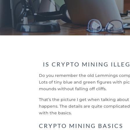
IS CRYPTO MINING ILLE
Do you remember the old Lemmings compute
Lots of tiny blue and green figures with p
mounds without falling off cliffs.
That’s the picture I get when talking about
happens. The details are quite complicated,
with the basics.
CRYPTO MINING BASICS