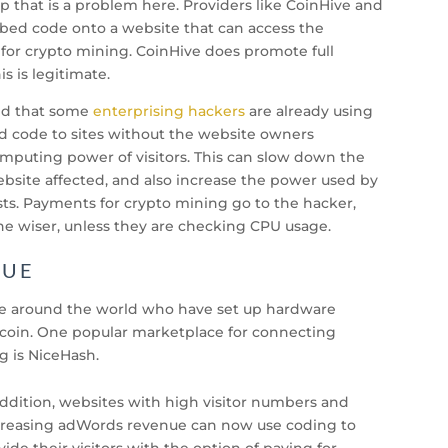
p that is a problem here. Providers like CoinHive and
ed code onto a website that can access the
 for crypto mining. CoinHive does promote full
is is legitimate.
ed that some
enterprising hackers
are already using
dd code to sites without the website owners
puting power of visitors. This can slow down the
bsite affected, and also increase the power used by
osts. Payments for crypto mining go to the hacker,
he wiser, unless they are checking CPU usage.
NUE
le around the world who have set up hardware
tcoin. One popular marketplace for connecting
g is NiceHash.
addition, websites with high visitor numbers and
reasing adWords revenue can now use coding to
vide their visitors with the option of paying for