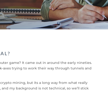
GAL?
r game? It came out in around the early nineties.
ick-axes trying to work their way through tunnels and
 crypto mining, but its a long way from what really
 and my background is not technical, so we’ll stick