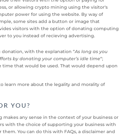
ess, or allowing crypto mining using the visitor
‘s
puter power for using the website. By way of
mple, some sites add a button or image that
vides visitors with the option of donating computing
er to you instead of recieving advertising.
g donation, with the explanation “
As long as you
fforts by donating your computer’s idle time
“;
idle time that would be used. That would depend upon
o learn more about the legality and morality of
OR YOU?
makes any sense in the context of your business or
itors with the choice of supporting your business with
them. You can do this with FAQs, a disclaimer and