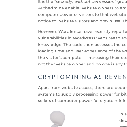
It is the “
secretly, without permission
” grou
Authedmine enable website owners to emb
computer power of visitors to that website
notice to website visitors and opt-in use. Th
However, Wordfence have recently report
vulnerabilities in WordPress websites to a
knowledge. The code then accesses the com
loading time and user experience of the we
the visitor’s computer – increasing their c
not the website owner and no one is any t
CRYPTOMINING AS REVE
Apart from website access, there are peop
systems to supply processing power for bi
sellers of computer power for crypto minin
In 
dec
pro