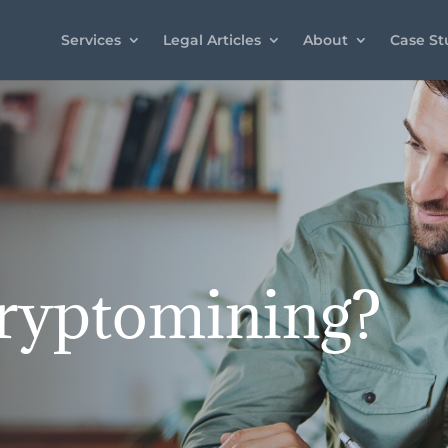
Services
Legal Articles
About
Case St
ryptomining?