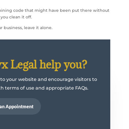
mining code that might have been put there without
ou clean it off.
r business, leave it alone.
 Legal help you?
 to your website and encourage visitors to
ith terms of use and appropriate FAQs.
an Appointment