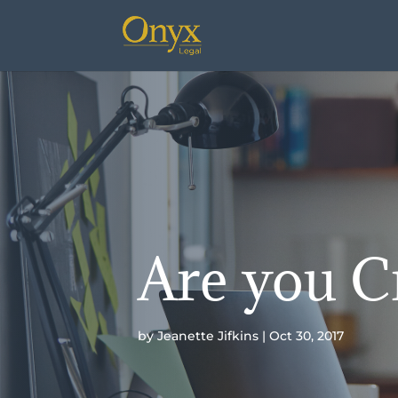
Are you C
by
Jeanette Jifkins
Oct 30, 2017