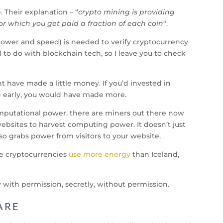
 Their explanation – “
crypto mining is providing
or which you get paid a fraction of each coin
“.
power and speed) is needed to verify cryptocurrency
d to do with blockchain tech, so I leave you to check
ht have made a little money. If you’d invested in
g) early, you would have made more.
omputational power, there are miners out there now
websites to harvest computing power. It doesn’t just
so grabs power from visitors to your website.
le cryptocurrencies
use more energy
than Iceland,
 with permission, secretly, without permission.
ARE