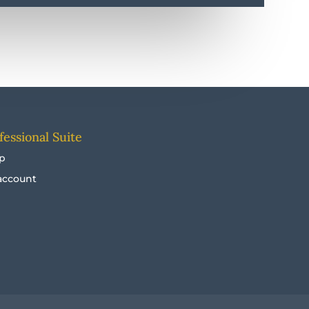
fessional Suite
p
account