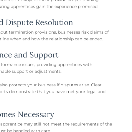
uring apprentices gain the experience promised.
d Dispute Resolution
out termination provisions, businesses risk claims of
outline when and how the relationship can be ended.
nce and Support
formance issues, providing apprentices with
onable support or adjustments.
so protects your business if disputes arise. Clear
ports demonstrate that you have met your legal and
omes Necessary
 apprentice may still not meet the requirements of the
ust be handled with care.