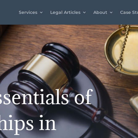
Services
Legal Articles
About
Case St
sentials of
hips in