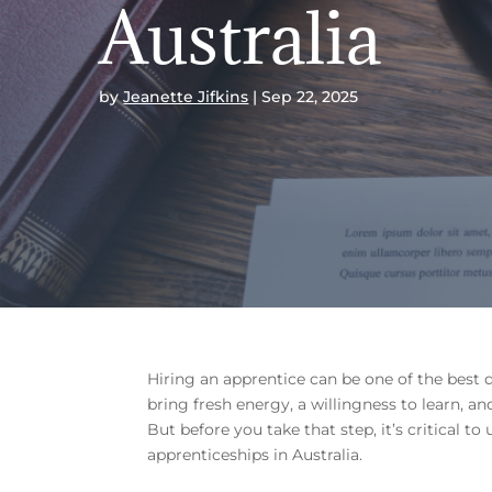
Australia
by
Jeanette Jifkins
Sep 22, 2025
Hiring an apprentice can be one of the best 
bring fresh energy, a willingness to learn, 
But before you take that step, it’s critical t
apprenticeships in Australia.