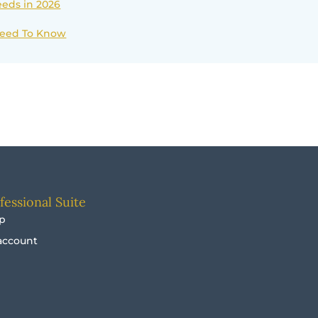
eds in 2026
 Need To Know
fessional Suite
p
account