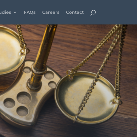
udies
FAQs
Careers
Contact