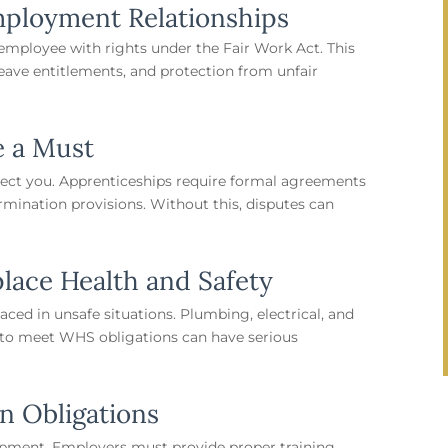
mployment Relationships
n employee with rights under the Fair Work Act. This
ave entitlements, and protection from unfair
e a Must
ect you. Apprenticeships require formal agreements
termination provisions. Without this, disputes can
lace Health and Safety
ced in unsafe situations. Plumbing, electrical, and
e to meet WHS obligations can have serious
on Obligations
lopment. Employers must provide proper training