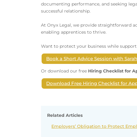
documenting performance, and seeking legal
successful relationship.
At Onyx Legal, we provide straightforward a
enabling apprentices to thrive.
Want to protect your business while support
Book a Short Advice Session with Sara
Or download our free
Hiring Checklist for 
Download Free Hiring Checklist for Ap
Related Articles
Employers’ Obligation to Protect Emp