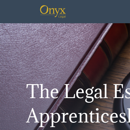
The Legal Es
Apprentices