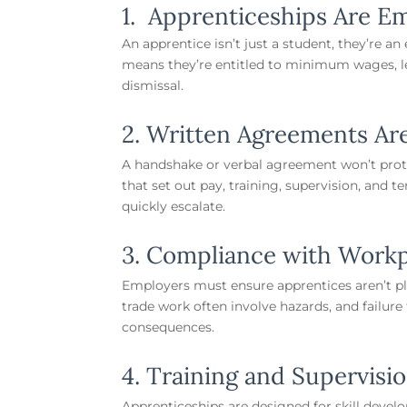
1. Apprenticeships Are E
An apprentice isn’t just a student, they’re a
means they’re entitled to minimum wages, le
dismissal.
2. Written Agreements Ar
A handshake or verbal agreement won’t prot
that set out pay, training, supervision, and 
quickly escalate.
3. Compliance with Workp
Employers must ensure apprentices aren’t pla
trade work often involve hazards, and failur
consequences.
4. Training and Supervisi
Apprenticeships are designed for skill deve