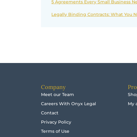
5 Agreements Every Small Business Ne
Legally Binding Contracts: What You
Company
Pro
Meet our Team
Sho
Careers With Onyx Legal
My 
Contact
Privacy Policy
Terms of Use