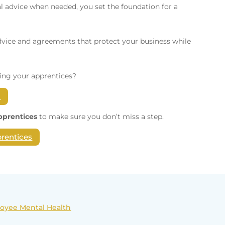
 advice when needed, you set the foundation for a
dvice and agreements that protect your business while
ing your apprentices?
h
Apprentices
to make sure you don’t miss a step.
prentices
loyee Mental Health