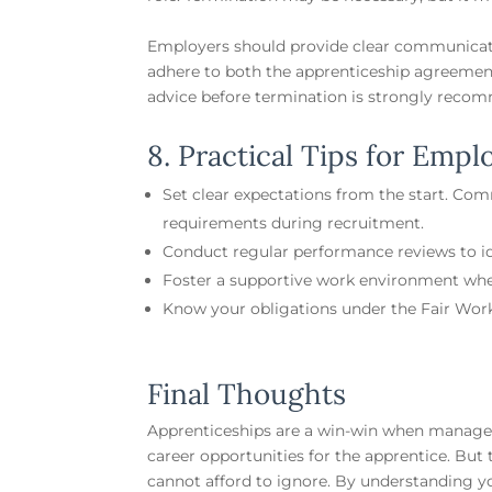
Employers should provide clear communicat
adhere to both the apprenticeship agreement
advice before termination is strongly recom
8. Practical Tips for Empl
Set clear expectations from the start. Co
requirements during recruitment.
Conduct regular performance reviews to ide
Foster a supportive work environment whe
Know your obligations under the Fair Work
Final Thoughts
Apprenticeships are a win-win when managed
career opportunities for the apprentice. But
cannot afford to ignore. By understanding y