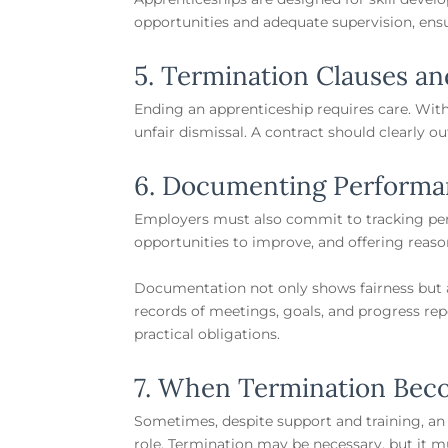
opportunities and adequate supervision, ens
5. Termination Clauses an
Ending an apprenticeship requires care. With
unfair dismissal. A contract should clearly 
6. Documenting Performa
Employers must also commit to tracking per
opportunities to improve, and offering reas
Documentation not only shows fairness but al
records of meetings, goals, and progress re
practical obligations.
7. When Termination Bec
Sometimes, despite support and training, an
role. Termination may be necessary, but it m