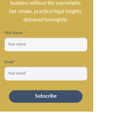
business without the overwhelm.

Get simple, practical legal insights 
delivered fortnightly.
First Name
*
Email
*
Subscribe