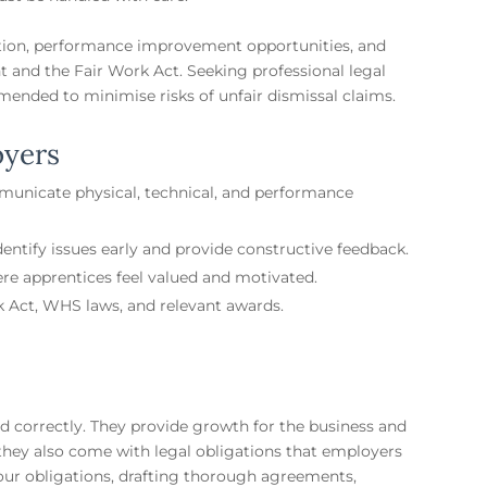
ion, performance improvement opportunities, and
 and the Fair Work Act. Seeking professional legal
mended to minimise risks of unfair dismissal claims.
oyers
mmunicate physical, technical, and performance
ntify issues early and provide constructive feedback.
re apprentices feel valued and motivated.
 Act, WHS laws, and relevant awards.
 correctly. They provide growth for the business and
 they also come with legal obligations that employers
our obligations, drafting thorough agreements,