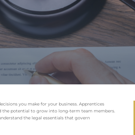
decisions you make for your business. Apprentices
and the potential to grow into long-term team members.
o understand the legal essentials that govern