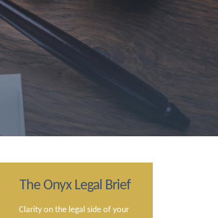
The Onyx Legal Brief
Clarity on the legal side of your 