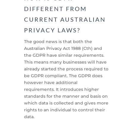
DIFFERENT FROM
CURRENT AUSTRALIAN
PRIVACY LAWS?
The good news is that both the
Australian Privacy Act 1988 (Cth) and
the GDPR have similar requirements.
This means many businesses will have
already started the process required to
be GDPR compliant. The GDPR does
however have additional
requirements. It introduces higher
standards for the manner and basis on
which data is collected and gives more
rights to an individual to control their
data.