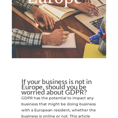
If your business is not in
Europe, should you be
worried about GDPR?
GDPR has the potential to impact any
business that might be doing business
with a European resident, whether the
business is online or not. This article