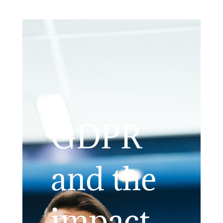
GDPR
and the
impact