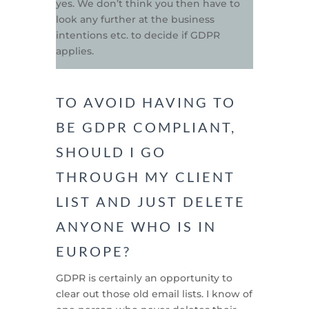
yes. We don’t think you then have to
look any further at the business
intentions etc. to decide if GDPR
applies.
TO AVOID HAVING TO
BE GDPR COMPLIANT,
SHOULD I GO
THROUGH MY CLIENT
LIST AND JUST DELETE
ANYONE WHO IS IN
EUROPE?
GDPR is certainly an opportunity to
clear out those old email lists. I know of