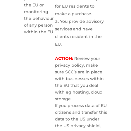
the EU or
for EU residents to
monitoring
make a purchase.
the behaviour
You provide advisory
of any person
services and have
within the EU
clients resident in the
EU.
ACTION:
Review your
privacy policy, make
sure SCC’s are in place
with businesses within
the EU that you deal
with eg hosting, cloud
storage.
If you process data of EU
citizens and transfer this
data to the US under
the US privacy shield,