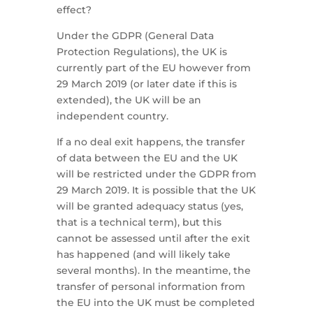
effect?
Under the GDPR (General Data
Protection Regulations), the UK is
currently part of the EU however from
29 March 2019 (or later date if this is
extended), the UK will be an
independent country.
If a no deal exit happens, the transfer
of data between the EU and the UK
will be restricted under the GDPR from
29 March 2019. It is possible that the UK
will be granted adequacy status (yes,
that is a technical term), but this
cannot be assessed until after the exit
has happened (and will likely take
several months). In the meantime, the
transfer of personal information from
the EU into the UK must be completed