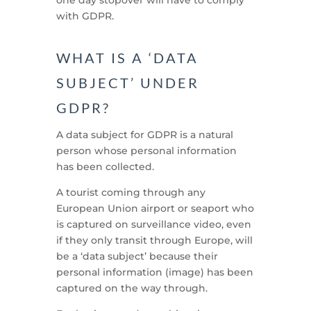
with GDPR.
WHAT IS A ‘DATA
SUBJECT’ UNDER
GDPR?
A data subject for GDPR is a natural
person whose personal information
has been collected.
A tourist coming through any
European Union airport or seaport who
is captured on surveillance video, even
if they only transit through Europe, will
be a ‘data subject’ because their
personal information (image) has been
captured on the way through.