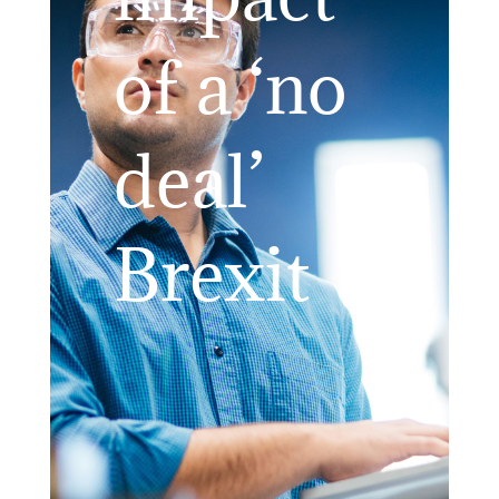
of a ‘no
deal’
Brexit