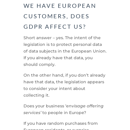
WE HAVE EUROPEAN
CUSTOMERS, DOES
GDPR AFFECT US?
Short answer – yes. The intent of the
legislation is to protect personal data
of data subjects in the European Union.
If you already have that data, you
should comply.
On the other hand, if you don’t already
have that data, the legislation appears
to consider your intent about
collecting it.
Does your business ‘
envisage offering
services’
to people in Europe?
If you have random purchases from
European residents, or surprise