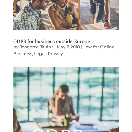
GDPR for business outside Europe
by
Jeanette Jifkins
|
May 7, 2018
|
Law for Online
Business
,
Legal
,
Privacy