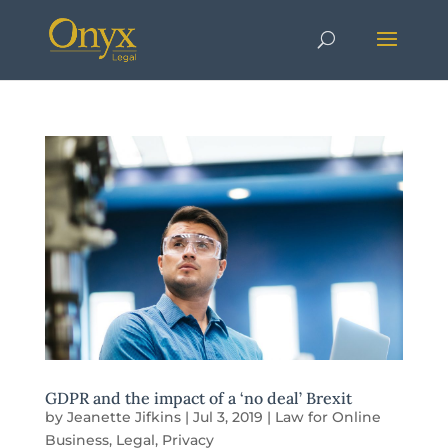
GDPR and the impact of a ‘no deal’ Brexit
by
Jeanette Jifkins
|
Jul 3, 2019
|
Law for Online
Business
,
Legal
,
Privacy