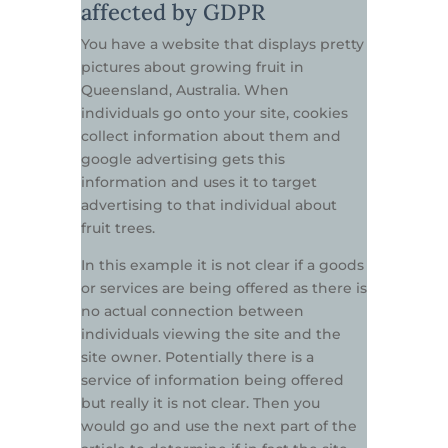
affected by GDPR
You have a website that displays pretty
pictures about growing fruit in
Queensland, Australia. When
individuals go onto your site, cookies
collect information about them and
google advertising gets this
information and uses it to target
advertising to that individual about
fruit trees.
In this example it is not clear if a goods
or services are being offered as there is
no actual connection between
individuals viewing the site and the
site owner. Potentially there is a
service of information being offered
but really it is not clear. Then you
would go and use the next part of the