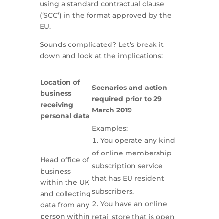
using a standard contractual clause
(‘SCC’) in the format approved by the
EU.
Sounds complicated? Let’s break it
down and look at the implications:
Location of
Scenarios and action
business
required prior to 29
receiving
March 2019
personal data
Examples:
You operate any kind
of online membership
Head office of
subscription service
business
that has EU resident
within the UK
subscribers.
and collecting
You have an online
data from any
person within
retail store that is open