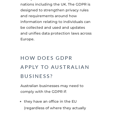
nations including the UK. The GDPR is
designed to strengthen privacy rules
and requirements around how
information relating to individuals can
be collected and used and updates
and unifies data protection laws across
Europe
.
HOW DOES GDPR
APPLY TO AUSTRALIAN
BUSINESS?
Australian businesses may need to
comply with the GDPR if:
they have an office in the EU
(regardless of where they actually