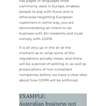
has pages in languages most
commonly used in Europe, enables
people to pay with Euros and is
otherwise targetting European
customers in some way, you are
demonstrating an intent to do
business with EU residents and must
comply with GDPR.
It is all very up in the air at the
moment as to what some of the
regulations actually mean, and there
will be a period of settling in, as well as
prosecutions of non-compliant
companies, before we have a clear idea
about how GDPR will be enforced.
EXAMPLE:
Australian business not