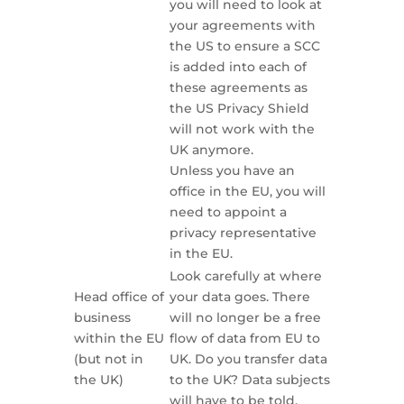
you will need to look at
your agreements with
the US to ensure a SCC
is added into each of
these agreements as
the US Privacy Shield
will not work with the
UK anymore.
Unless you have an
office in the EU, you will
need to appoint a
privacy representative
in the EU.
Look carefully at where
Head office of
your data goes. There
business
will no longer be a free
within the EU
flow of data from EU to
(but not in
UK. Do you transfer data
the UK)
to the UK? Data subjects
will have to be told.