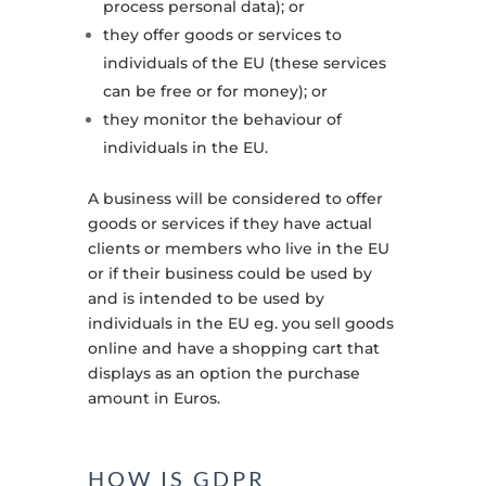
process personal data); or
they offer goods or services to
individuals of the EU (these services
can be free or for money); or
they monitor the behaviour of
individuals in the EU.
A business will be considered to offer
goods or services if they have actual
clients or members who live in the EU
or if their business could be used by
and is intended to be used by
individuals in the EU eg. you sell goods
online and have a shopping cart that
displays as an option the purchase
amount in Euros
.
HOW IS GDPR