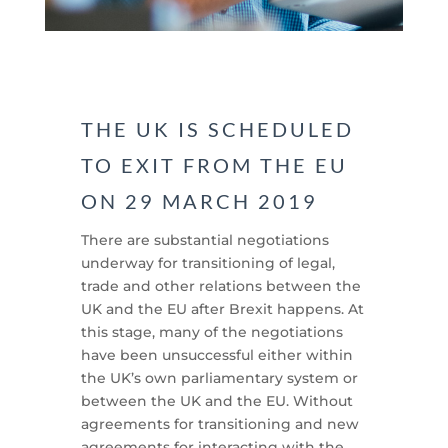
THE UK IS SCHEDULED
TO EXIT FROM THE EU
ON 29 MARCH 2019
There are substantial negotiations
underway for transitioning of legal,
trade and other relations between the
UK and the EU after Brexit happens. At
this stage, many of the negotiations
have been unsuccessful either within
the UK’s own parliamentary system or
between the UK and the EU. Without
agreements for transitioning and new
agreements for interacting with the