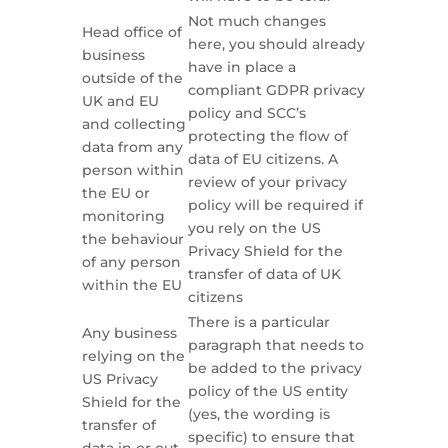
Not much changes
Head office of
here, you should already
business
have in place a
outside of the
compliant GDPR privacy
UK and EU
policy and SCC’s
and collecting
protecting the flow of
data from any
data of EU citizens. A
person within
review of your privacy
the EU or
policy will be required if
monitoring
you rely on the US
the behaviour
Privacy Shield for the
of any person
transfer of data of UK
within the EU
citizens
There is a particular
Any business
paragraph that needs to
relying on the
be added to the privacy
US Privacy
policy of the US entity
Shield for the
(yes, the wording is
transfer of
specific) to ensure that