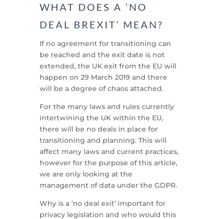
WHAT DOES A ‘NO
DEAL BREXIT’ MEAN?
If no agreement for transitioning can
be reached and the exit date is not
extended, the UK exit from the EU will
happen on 29 March 2019 and there
will be a degree of chaos attached.
For the many laws and rules currently
intertwining the UK within the EU,
there will be no deals in place for
transitioning and planning. This will
affect many laws and current practices,
however for the purpose of this article,
we are only looking at the
management of data under the GDPR.
Why is a ‘no deal exit’ important for
privacy legislation and who would this