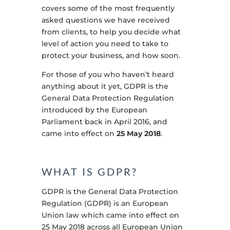
covers some of the most frequently
asked questions we have received
from clients, to help you decide what
level of action you need to take to
protect your business, and how soon.
For those of you who haven’t heard
anything about it yet, GDPR is the
General Data Protection Regulation
introduced by the European
Parliament back in April 2016, and
came into effect on
25 May 2018
.
WHAT IS GDPR?
GDPR is the General Data Protection
Regulation (GDPR) is an European
Union law which came into effect on
25 May 2018 across all European Union