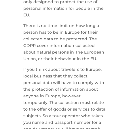
only designed to protect the use of
personal information for people in the
EU.
There is no time limit on how long a
person has to be in Europe for their
collected data to be protected. The
GDPR cover information collected
about natural persons in The European
Union, or their behaviour in the EU.
If you think about travelers to Europe,
local business that they collect
personal data will have to comply with
the protection of information about
anyone in Europe, however
temporarily. The collection must relate
to the offer of goods or services to data
subjects. So a tour operator who takes
you name and passport number for a
one day stopover will have to comply