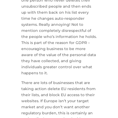
one person who never deletes their
unsubscribed people and then ends
up with them back on his list every
time he changes auto-responder
systems. Really annoying! Not to
mention completely disrespectful of
the people who’s information he holds.
This is part of the reason for GDPR –
encouraging business to be more
aware of the value of the personal data
they have collected, and giving
individuals greater control over what
happens to it.
There are lots of businesses that are
taking action delete EU residents from
their lists, and block EU access to their
websites. If Europe isn’t your target
market and you don’t want another
regulatory burden, this is certainly an