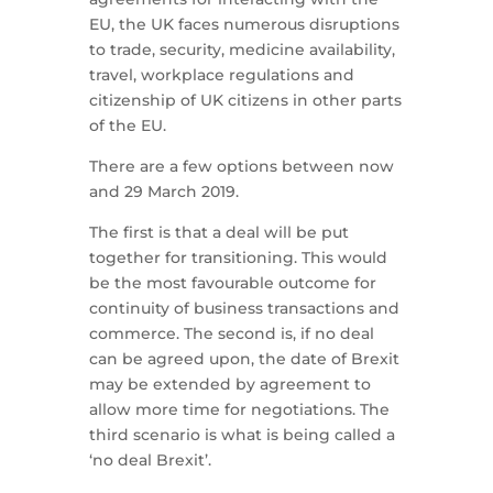
EU, the UK faces numerous disruptions
to trade, security, medicine availability,
travel, workplace regulations and
citizenship of UK citizens in other parts
of the EU.
There are a few options between now
and 29 March 2019.
The first is that a deal will be put
together for transitioning. This would
be the most favourable outcome for
continuity of business transactions and
commerce. The second is, if no deal
can be agreed upon, the date of Brexit
may be extended by agreement to
allow more time for negotiations. The
third scenario is what is being called a
‘no deal Brexit’.