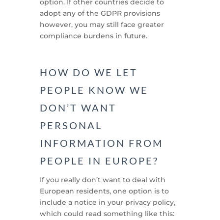
option. If other countries decide to
adopt any of the GDPR provisions
however, you may still face greater
compliance burdens in future.
HOW DO WE LET
PEOPLE KNOW WE
DON’T WANT
PERSONAL
INFORMATION FROM
PEOPLE IN EUROPE?
If you really don’t want to deal with
European residents, one option is to
include a notice in your privacy policy,
which could read something like this: