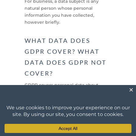
For business, a data subject is any
natural person whose personal
information you have collected,
however briefly.
WHAT DATA DOES
GDPR COVER? WHAT
DATA DOES GDPR NOT
COVER?
GDPR covers personal data about
natural persons. Personal data is any
information relating to a natural
person that identifies that person, or
can be used to identify that person.
Some examples are set out under the
next question below.