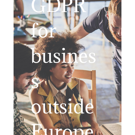
GDPR
for
busines
s
outside
Europe