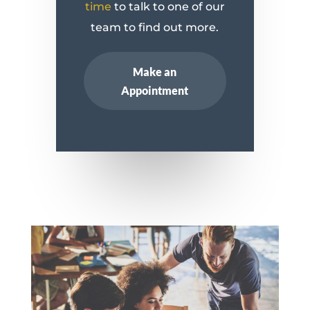
time
to talk to one of our
team to find out more.
Make an
Appointment