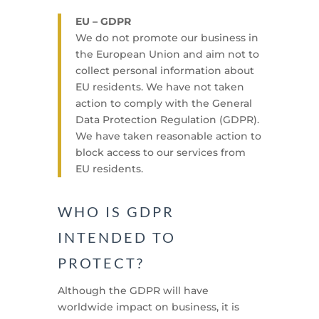
EU – GDPR
We do not promote our business in
the European Union and aim not to
collect personal information about
EU residents. We have not taken
action to comply with the General
Data Protection Regulation (GDPR).
We have taken reasonable action to
block access to our services from
EU residents.
WHO IS GDPR
INTENDED TO
PROTECT?
Although the GDPR will have
worldwide impact on business, it is