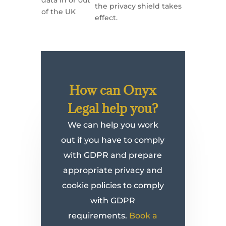
data in or out
the privacy shield takes
of the UK
effect.
How can Onyx
Legal help you?
We can help you work
out if you have to comply
with GDPR and prepare
appropriate privacy and
cookie policies to comply
with GDPR
requirements.
Book a