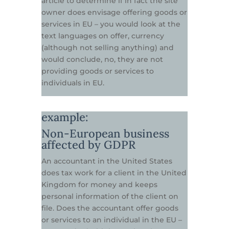
article to determine if in fact the site
owner does envisage offering goods or
services in EU – you would look at the
text languages on offer, currency
(although not selling anything) and
would conclude, no, they are not
providing goods or services to
individuals in EU.
example:
Non-European business
affected by GDPR
An accountant in the United States
does tax work for a client in the United
Kingdom for money and keeps
personal information of the client on
file. Does the accountant offer goods
or services to an individual in the EU –