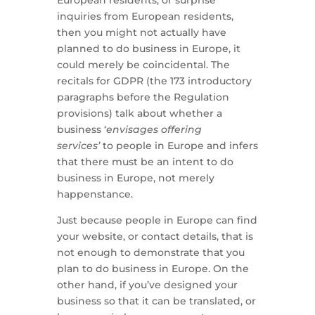
inquiries from European residents,
then you might not actually have
planned to do business in Europe, it
could merely be coincidental. The
recitals for GDPR (the 173 introductory
paragraphs before the Regulation
provisions) talk about whether a
business ‘
envisages offering
services’
to people in Europe and infers
that there must be an intent to do
business in Europe, not merely
happenstance.
Just because people in Europe can find
your website, or contact details, that is
not enough to demonstrate that you
plan to do business in Europe. On the
other hand, if you’ve designed your
business so that it can be translated, or