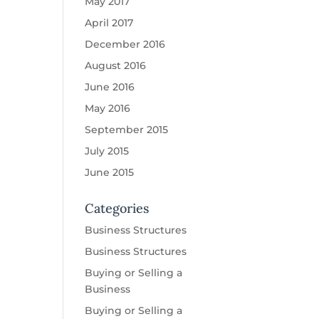
May 2017
April 2017
December 2016
August 2016
June 2016
May 2016
September 2015
July 2015
June 2015
Categories
Business Structures
Business Structures
Buying or Selling a
Business
Buying or Selling a