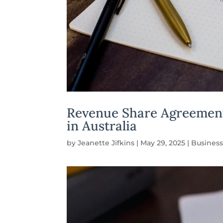
Revenue Share Agreements
in Australia
by
Jeanette Jifkins
|
May 29, 2025
|
Business