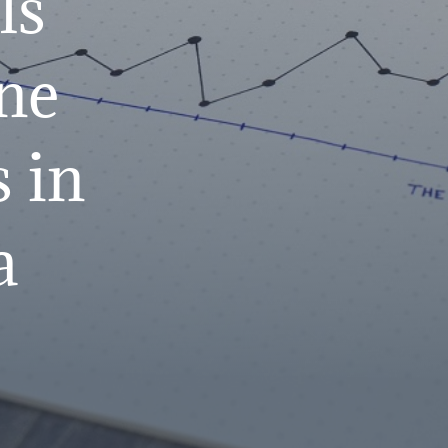
ls
ne
 in
a