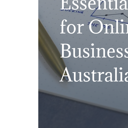
Essentia
for Onli
Business
Australi