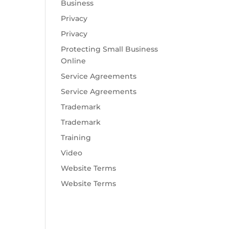
Business
Privacy
Privacy
Protecting Small Business
Online
Service Agreements
Service Agreements
Trademark
Trademark
Training
Video
Website Terms
Website Terms