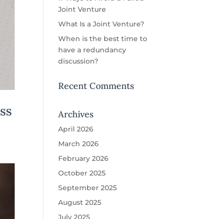
Joint Venture
What Is a Joint Venture?
When is the best time to
have a redundancy
discussion?
Recent Comments
ss
Archives
April 2026
March 2026
February 2026
October 2025
September 2025
August 2025
July 2025