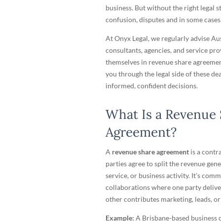
business. But without the right legal st
confusion, disputes and in some cases, 
At Onyx Legal, we regularly advise Au
consultants, agencies, and service pr
themselves in revenue share agreements
you through the legal side of these de
informed, confident decisions.
What Is a Revenue
Agreement?
A
revenue share agreement
is a contr
parties agree to split the revenue gen
service, or business activity. It’s com
collaborations where one party deliver
other contributes marketing, leads, or
Example:
A Brisbane-based business c