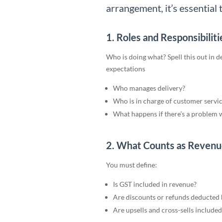
arrangement, it’s essential t
1. Roles and Responsibiliti
Who is doing what? Spell this out in 
expectations
Who manages delivery?
Who is in charge of customer servic
What happens if there’s a problem w
2. What Counts as Revenu
You must define:
Is GST included in revenue?
Are discounts or refunds deducted b
Are upsells and cross-sells included