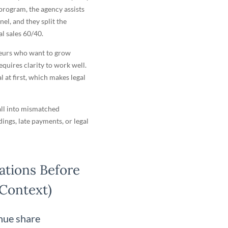
 program, the agency assists
nel, and they split the
l sales 60/40.
neurs who want to grow
equires clarity to work well.
 at first, which makes legal
fall into mismatched
ings, late payments, or legal
ations Before
 Context)
enue share