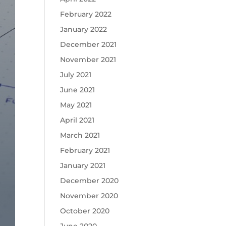
February 2022
January 2022
December 2021
November 2021
July 2021
June 2021
May 2021
April 2021
March 2021
February 2021
January 2021
December 2020
November 2020
October 2020