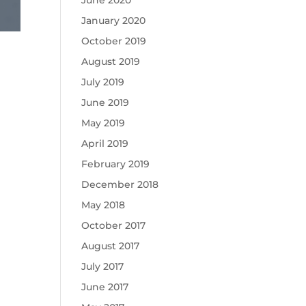
June 2020
January 2020
October 2019
August 2019
July 2019
June 2019
May 2019
April 2019
February 2019
December 2018
May 2018
October 2017
August 2017
July 2017
June 2017