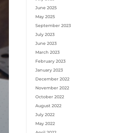
June 2025
May 2025
September 2023
July 2023
June 2023
March 2023
February 2023
January 2023
December 2022
November 2022
October 2022
August 2022
July 2022
May 2022
April 2022