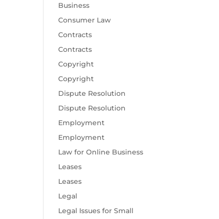
Business
Consumer Law
Contracts
Contracts
Copyright
Copyright
Dispute Resolution
Dispute Resolution
Employment
Employment
Law for Online Business
Leases
Leases
Legal
Legal Issues for Small