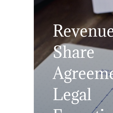
Revenu
Share
Agreeme
Legal