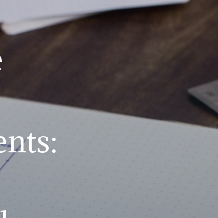
e
nts: