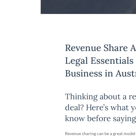
Revenue Share 
Legal Essentials
Business in Aust
Thinking about a r
deal? Here’s what 
know before saying
Revenue sharing can be a great model 