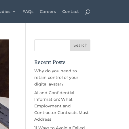
udies
FAQs
Careers
Contact
Recent Posts
Why do you need to
retain control of your
digital avatar?
AI and Confidential
Information: What
Employment and
Contractor Contracts Must
Address
11 Ways to Avoid a Failed