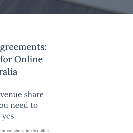
Agreements:
 for Online
ralia
evenue share
you need to
 yes.
for collaboration in online