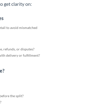
o get clarity on:
es
detail to avoid mismatched
e, refunds, or disputes?
ith delivery or fulfillment?
e?
efore the split?
?