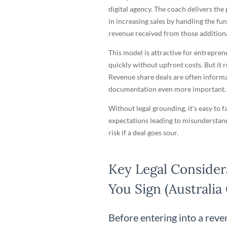
digital agency. The coach delivers the
in increasing sales by handling the fun
revenue received from those additiona
This model is attractive for entrepre
quickly without upfront costs. But it r
Revenue share deals are often informal
documentation even more important.
Without legal grounding, it’s easy to 
expectations leading to misunderstand
risk if a deal goes sour.
Key Legal Consider
You Sign (Australia
Before entering into a rev