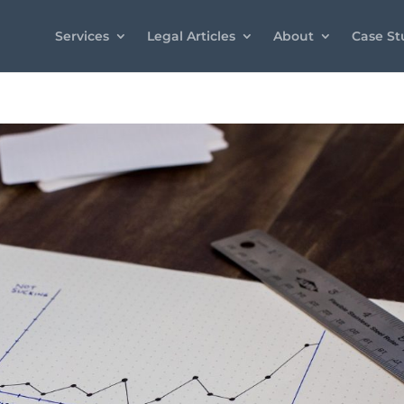
Services
Legal Articles
About
Case St