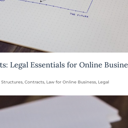
: Legal Essentials for Online Busine
 Structures
,
Contracts
,
Law for Online Business
,
Legal