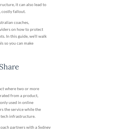
ructure, it can also lead to
costly fallout.
stralian coaches,
oviders on how to protect
. In this guide, we’ll walk
als so you can make
 Share
act where two or more
erated from a product,
monly used in online
s the service while the
 tech infrastructure.
oach partners with a Sydney