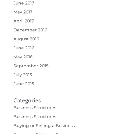
June 2017
May 2017
April 2017
December 2016
August 2016
June 2016
May 2016
September 2015
July 2015
June 2015
Categories
Business Structures
Business Structures
Buying or Selling a Business