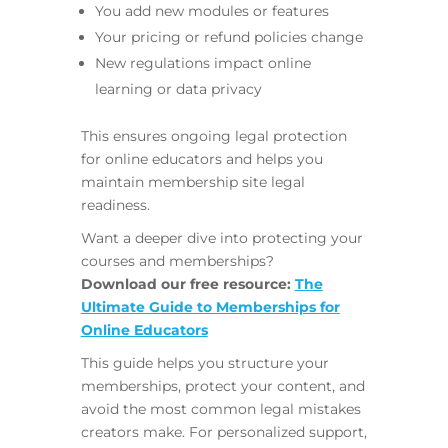
You add new modules or features
Your pricing or refund policies change
New regulations impact online
learning or data privacy
This ensures ongoing legal protection
for online educators and helps you
maintain membership site legal
readiness.
Want a deeper dive into protecting your
courses and memberships?
Download our free resource:
The
Ultimate Guide to Memberships for
Online Educators
This guide helps you structure your
memberships, protect your content, and
avoid the most common legal mistakes
creators make. For personalized support,