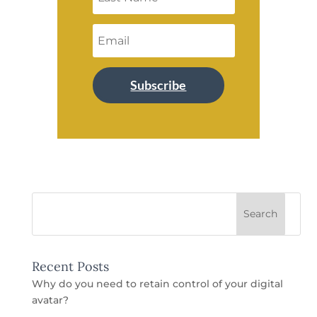
Subscribe
Recent Posts
Why do you need to retain control of your digital
avatar?