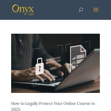
How to Legally Protect Your Online Course in
2025