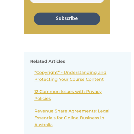
Subscribe
Related Articles
“Copyright” - Understanding and
Protecting Your Course Content
12 Common Issues with Privacy
Policies
Revenue Share Agreements: Legal
Essentials for Online Business in
Australia