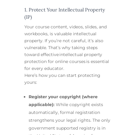
1. Protect Your Intellectual Property
(IP)
Your course content, videos, slides, and
workbooks, is valuable intellectual
property. If you’re not careful, it’s also
vulnerable. That’s why taking steps
toward effective intellectual property
protection for online courses is essential
for every educator.
Here’s how you can start protecting
yours:
Register your copyright (where
applicable):
While copyright exists
automatically, formal registration
strengthens your legal rights. The only
government supported registry is in