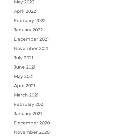
May 2022
April 2022
February 2022
January 2022
December 2021
November 2021
July 2021
June 2021
May 2021
April 2021
March 2021
February 2021
January 2021
December 2020
November 2020