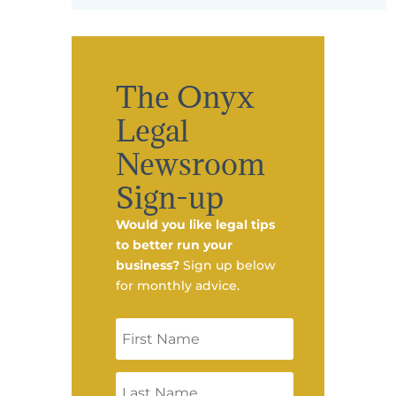
The Onyx
Legal
Newsroom
Sign-up
Would you like legal tips
to better run your
business?
Sign up below
for monthly advice.