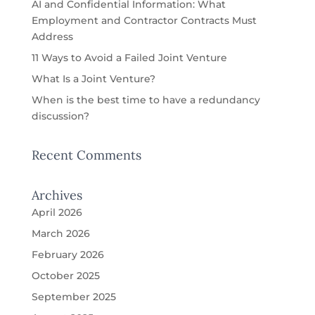
AI and Confidential Information: What
Employment and Contractor Contracts Must
Address
11 Ways to Avoid a Failed Joint Venture
What Is a Joint Venture?
When is the best time to have a redundancy
discussion?
Recent Comments
Archives
April 2026
March 2026
February 2026
October 2025
September 2025