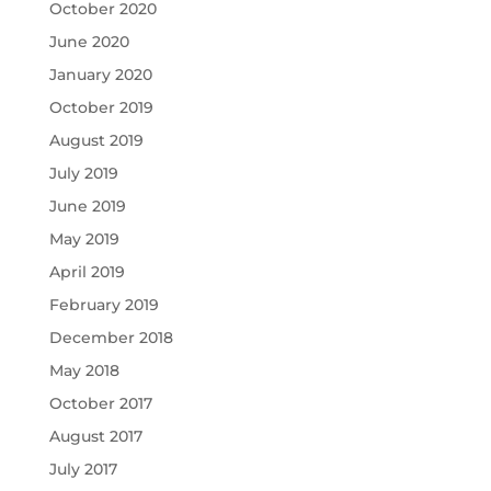
October 2020
June 2020
January 2020
October 2019
August 2019
July 2019
June 2019
May 2019
April 2019
February 2019
December 2018
May 2018
October 2017
August 2017
July 2017