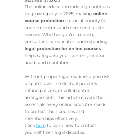
The online education industry continues
to grow rapidly in 2025, making
online
course protection
a crucial priority for
course creators and membership site
owners. Whether you’re a coach,
consultant, or educator, understanding
legal protection for online courses
helps safeguard your content, income,
and brand reputation.
Without proper legal readiness, you risk
disputes over intellectual property,
refund policies, or collaborator
arrangements. This article covers the
essentials every online educator needs
to protect their courses and
memberships effectively.
Click
here
to learn how to protect
yourself from legal disputes.