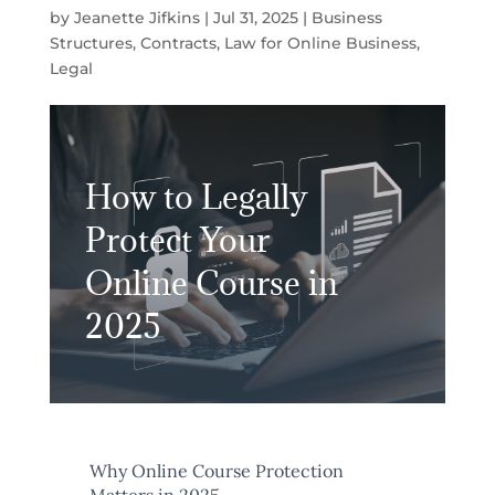
by
Jeanette Jifkins
|
Jul 31, 2025
|
Business
Structures
,
Contracts
,
Law for Online Business
,
Legal
How to Legally
Protect Your
Online Course in
2025
Why Online Course Protection
Matters in 2025