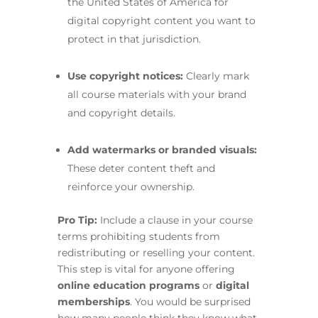
the United States of America for
digital copyright content you want to
protect in that jurisdiction.
Use copyright notices:
Clearly mark
all course materials with your brand
and copyright details.
Add watermarks or branded visuals:
These deter content theft and
reinforce your ownership.
Pro Tip:
Include a clause in your course
terms prohibiting students from
redistributing or reselling your content.
This step is vital for anyone offering
online education programs
or
digital
memberships
. You would be surprised
how many people think they know what