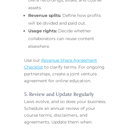
assets.
Revenue splits:
Define how profits
will be divided and paid out.
Usage rights:
Decide whether
collaborators can reuse content
elsewhere.
Use our
Revenue Share Agreement
Checklist
to clarify terms. For ongoing
partnerships, create a joint venture
agreement for online education.
5. Review and Update Regularly
Laws evolve, and so does your business.
Schedule an annual review of your
course terms, disclaimers, and
agreements. Update them when: