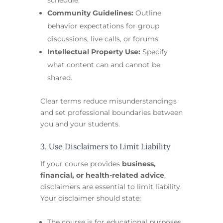
Community Guidelines:
Outline
behavior expectations for group
discussions, live calls, or forums.
Intellectual Property Use:
Specify
what content can and cannot be
shared.
Clear terms reduce misunderstandings
and set professional boundaries between
you and your students.
3. Use Disclaimers to Limit Liability
If your course provides
business,
financial, or health-related advice
,
disclaimers are essential to limit liability.
Your disclaimer should state:
The course is for educational purposes