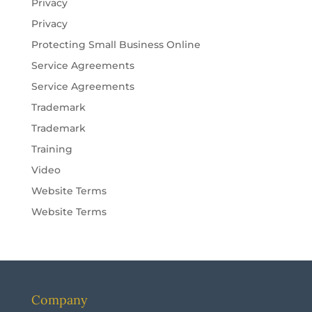
Privacy
Privacy
Protecting Small Business Online
Service Agreements
Service Agreements
Trademark
Trademark
Training
Video
Website Terms
Website Terms
Company