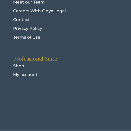
Meet our Team
Careers With Onyx Legal
Contact
Privacy Policy
Terms of Use
Professional Suite
Shop
My account