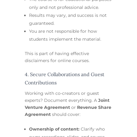
only and not professional advice.
Results may vary, and success is not
guaranteed.
You are not responsible for how
students implement the material.
This is part of having effective
disclaimers for online courses.
4. Secure Collaborations and Guest
Contributions
Working with co-creators or guest
experts? Document everything. A
Joint
Venture Agreement
or
Revenue Share
Agreement
should cover:
Ownership of content:
Clarify who
owns recordings, slides, and course