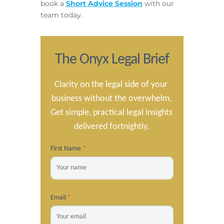
book a
Short Advice Session
with our
team today.
The Onyx Legal Brief
Clarity on the legal side of your 
business without the overwhelm.

Get simple, practical legal insights 
delivered fortnightly.
First Name
*
Email
*