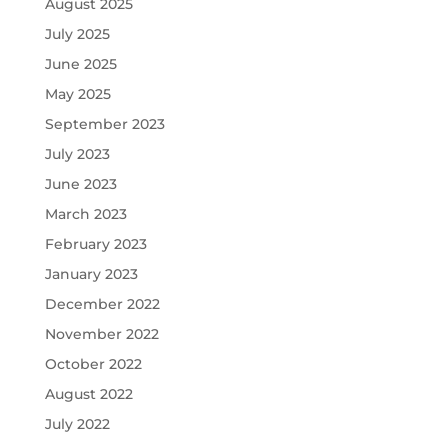
August 2025
July 2025
June 2025
May 2025
September 2023
July 2023
June 2023
March 2023
February 2023
January 2023
December 2022
November 2022
October 2022
August 2022
July 2022