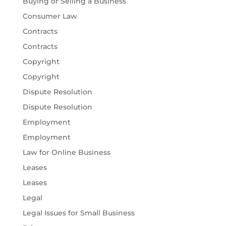
Buying or Selling a Business
Consumer Law
Contracts
Contracts
Copyright
Copyright
Dispute Resolution
Dispute Resolution
Employment
Employment
Law for Online Business
Leases
Leases
Legal
Legal Issues for Small Business