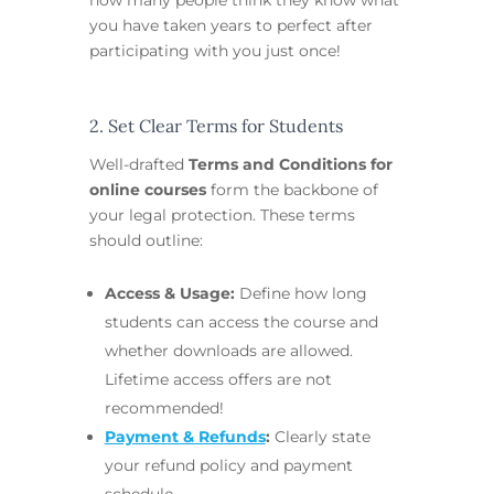
you have taken years to perfect after
participating with you just once!
2. Set Clear Terms for Students
Well-drafted
Terms and Conditions for
online courses
form the backbone of
your legal protection. These terms
should outline:
Access & Usage:
Define how long
students can access the course and
whether downloads are allowed.
Lifetime access offers are not
recommended!
Payment & Refunds
:
Clearly state
your refund policy and payment
schedule.