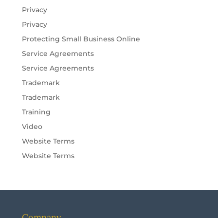
Privacy
Privacy
Protecting Small Business Online
Service Agreements
Service Agreements
Trademark
Trademark
Training
Video
Website Terms
Website Terms
Company