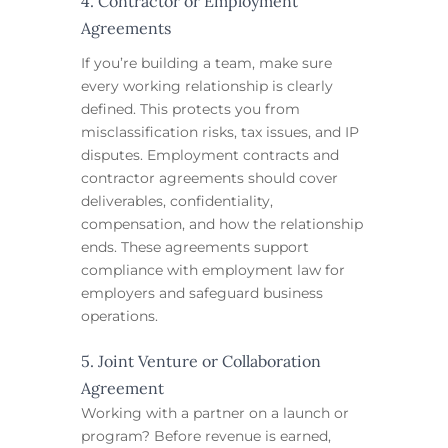
4. Contractor or Employment
Agreements
If you’re building a team, make sure
every working relationship is clearly
defined. This protects you from
misclassification risks, tax issues, and IP
disputes. Employment contracts and
contractor agreements should cover
deliverables, confidentiality,
compensation, and how the relationship
ends. These agreements support
compliance with employment law for
employers and safeguard business
operations.
5. Joint Venture or Collaboration
Agreement
Working with a partner on a launch or
program? Before revenue is earned,