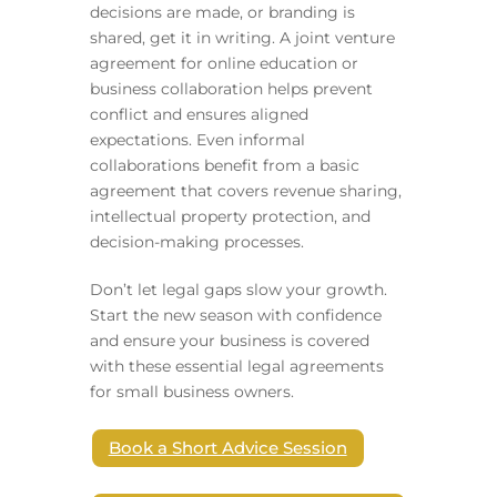
decisions are made, or branding is
shared, get it in writing. A joint venture
agreement for online education or
business collaboration helps prevent
conflict and ensures aligned
expectations. Even informal
collaborations benefit from a basic
agreement that covers revenue sharing,
intellectual property protection, and
decision-making processes.
Don’t let legal gaps slow your growth.
Start the new season with confidence
and ensure your business is covered
with these essential legal agreements
for small business owners.
Book a Short Advice Session