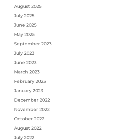
August 2025
July 2025
June 2025
May 2025
September 2023
July 2023
June 2023
March 2023
February 2023
January 2023
December 2022
November 2022
October 2022
August 2022
July 2022