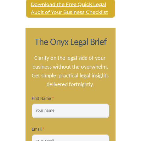
Download the Free Quick Legal
Audit of Your Business Checklist
The Onyx Legal Brief
Clarity on the legal side of your 
business without the overwhelm.

Get simple, practical legal insights 
delivered fortnightly.
First Name
*
Email
*