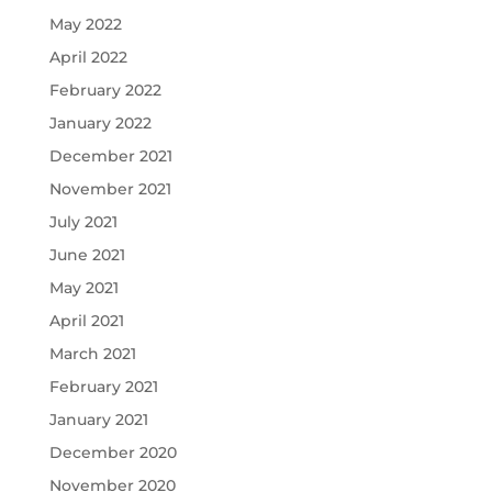
May 2022
April 2022
February 2022
January 2022
December 2021
November 2021
July 2021
June 2021
May 2021
April 2021
March 2021
February 2021
January 2021
December 2020
November 2020