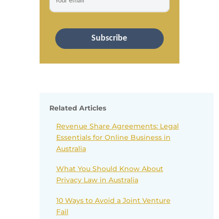
Subscribe
Related Articles
Revenue Share Agreements: Legal
Essentials for Online Business in
Australia
What You Should Know About
Privacy Law in Australia
10 Ways to Avoid a Joint Venture
Fail