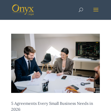
5 Agreements Every Small Business Needs in
2026