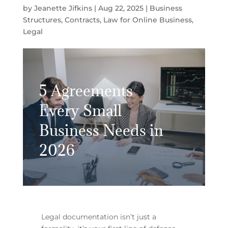
by
Jeanette Jifkins
|
Aug 22, 2025
|
Business
Structures
,
Contracts
,
Law for Online Business
,
Legal
5 Agreements
Every Small
Business Needs in
2026
Legal documentation isn’t just a