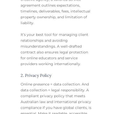
agreement outlines expectations,
timelines, deliverables, fees, intellectual
property ownership, and limitation of
liability.
It’s your best tool for managing client
relationships and avoiding
misunderstandings. A well-drafted
contract also ensures legal protection
for online educators and service
providers working internationally.
2. Privacy Policy
Online presence = data collection. And
data collection = legal responsibility. A
compliant privacy policy that meets
Australian law and international privacy
compliance if you have global clients, is
essential. Make it readable, accessible,