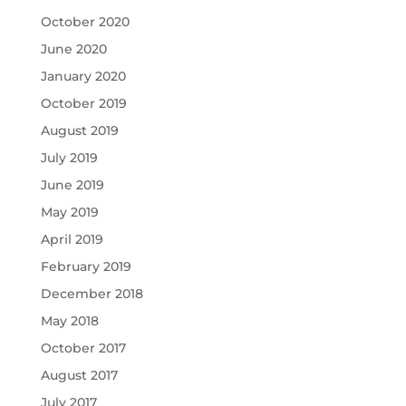
October 2020
June 2020
January 2020
October 2019
August 2019
July 2019
June 2019
May 2019
April 2019
February 2019
December 2018
May 2018
October 2017
August 2017
July 2017