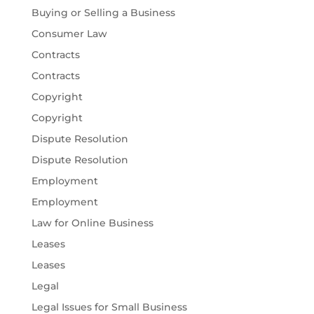
Buying or Selling a Business
Consumer Law
Contracts
Contracts
Copyright
Copyright
Dispute Resolution
Dispute Resolution
Employment
Employment
Law for Online Business
Leases
Leases
Legal
Legal Issues for Small Business