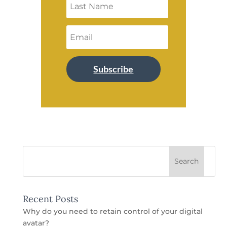
Subscribe
Recent Posts
Why do you need to retain control of your digital
avatar?