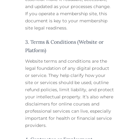
and updated as your processes change.
If you operate a membership site, this
document is key to your membership
site legal readiness.
3. Terms & Conditions (Website or
Platform)
Website terms and conditions are the
legal foundation of any digital product
or service. They help clarify how your
site or services should be used, outline
refund policies, limit liability, and protect
your intellectual property. It’s also where
disclaimers for online courses and
professional services can live, especially
important for health or financial service
providers.