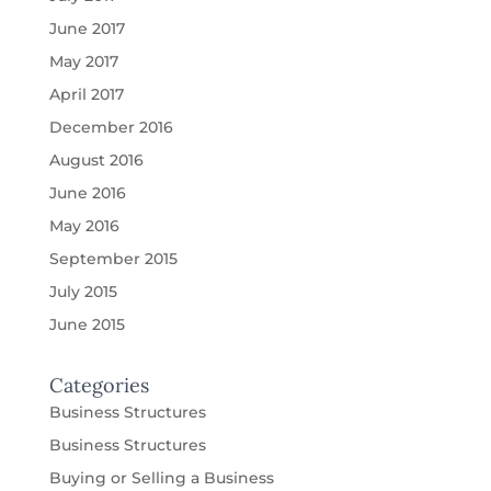
June 2017
May 2017
April 2017
December 2016
August 2016
June 2016
May 2016
September 2015
July 2015
June 2015
Categories
Business Structures
Business Structures
Buying or Selling a Business