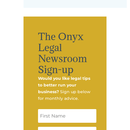
The Onyx
Legal
Newsroom
Sign-up
Would you like legal tips
to better run your
business?
Sign up below
for monthly advice.