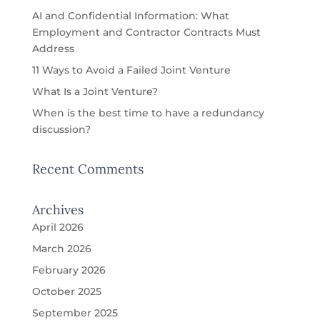
AI and Confidential Information: What
Employment and Contractor Contracts Must
Address
11 Ways to Avoid a Failed Joint Venture
What Is a Joint Venture?
When is the best time to have a redundancy
discussion?
Recent Comments
Archives
April 2026
March 2026
February 2026
October 2025
September 2025