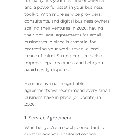
formality, it’s your first line of defense
and a powerful asset in your business
toolkit. With more service providers,
consultants, and digital business owners
scaling their ventures in 2026, having
the right legal agreements for small
businesses in place is essential for
protecting your work, revenue, and
peace of mind. Strong contracts also
improve legal readiness and help you
avoid costly disputes.
Here are five non-negotiable
agreements we recommend every small
business have in place (or update) in
2026:
1. Service Agreement
Whether you’re a coach, consultant, or
creative agency, a tailored service