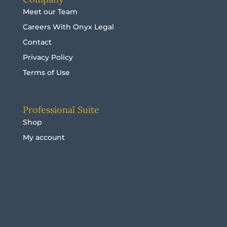
Meet our Team
Careers With Onyx Legal
Contact
Privacy Policy
Terms of Use
Professional Suite
Shop
My account