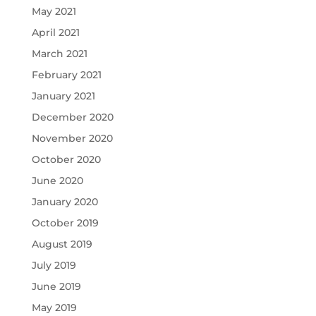
May 2021
April 2021
March 2021
February 2021
January 2021
December 2020
November 2020
October 2020
June 2020
January 2020
October 2019
August 2019
July 2019
June 2019
May 2019