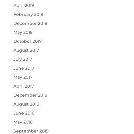
April 2019
February 2019
December 2018
May 2018
October 2017
August 2017
July 2017
June 2017
May 2017
April 2017
December 2016
August 2016
June 2016
May 2016
September 2015