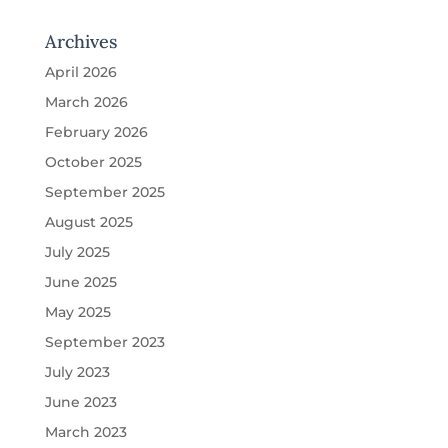
Archives
April 2026
March 2026
February 2026
October 2025
September 2025
August 2025
July 2025
June 2025
May 2025
September 2023
July 2023
June 2023
March 2023