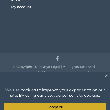
My account
© Copyright 2019 Onyx Legal | All Rights Reserved |
Liability limited by a scheme approved under
professional standards legislation.
We acknowledge the traditional owners of the
country throughout Australia and their continuing
connection to land, sea and community. We pay our
respect to them and their cultures and to the elders
past, present and emerging.