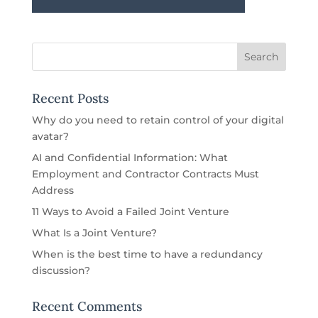
Recent Posts
Why do you need to retain control of your digital
avatar?
AI and Confidential Information: What
Employment and Contractor Contracts Must
Address
11 Ways to Avoid a Failed Joint Venture
What Is a Joint Venture?
When is the best time to have a redundancy
discussion?
Recent Comments