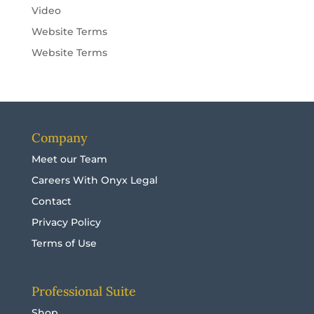
Video
Website Terms
Website Terms
Company
Meet our Team
Careers With Onyx Legal
Contact
Privacy Policy
Terms of Use
Professional Suite
Shop