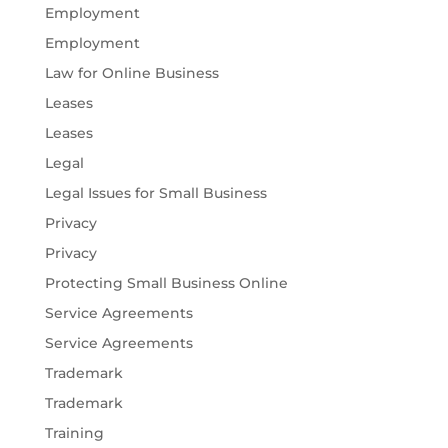
Employment
Employment
Law for Online Business
Leases
Leases
Legal
Legal Issues for Small Business
Privacy
Privacy
Protecting Small Business Online
Service Agreements
Service Agreements
Trademark
Trademark
Training