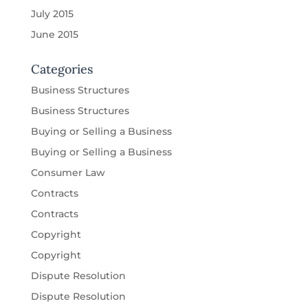
July 2015
June 2015
Categories
Business Structures
Business Structures
Buying or Selling a Business
Buying or Selling a Business
Consumer Law
Contracts
Contracts
Copyright
Copyright
Dispute Resolution
Dispute Resolution