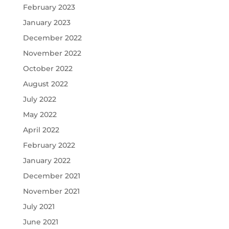
February 2023
January 2023
December 2022
November 2022
October 2022
August 2022
July 2022
May 2022
April 2022
February 2022
January 2022
December 2021
November 2021
July 2021
June 2021