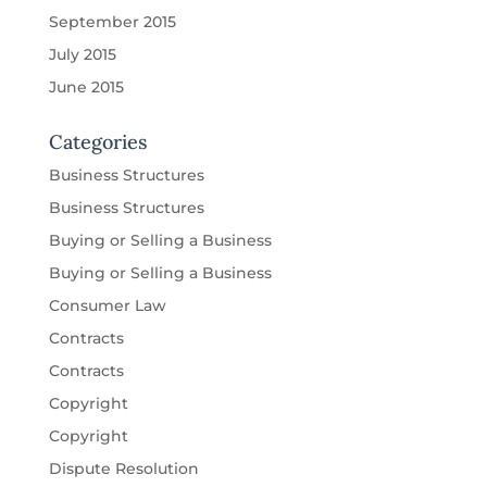
September 2015
July 2015
June 2015
Categories
Business Structures
Business Structures
Buying or Selling a Business
Buying or Selling a Business
Consumer Law
Contracts
Contracts
Copyright
Copyright
Dispute Resolution