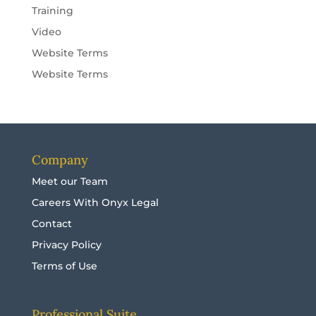
Training
Video
Website Terms
Website Terms
Company
Meet our Team
Careers With Onyx Legal
Contact
Privacy Policy
Terms of Use
Professional Suite