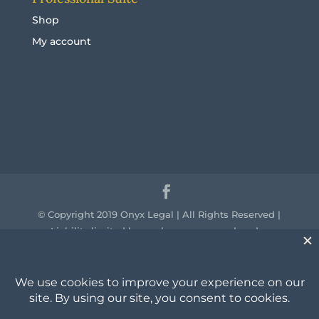
Shop
My account
© Copyright 2019 Onyx Legal | All Rights Reserved |
Liability limited by a scheme approved under
professional standards legislation.
We acknowledge the traditional owners of the
country throughout Australia and their continuing
connection to land, sea and community. We pay our
respect to them and their cultures and to the elders