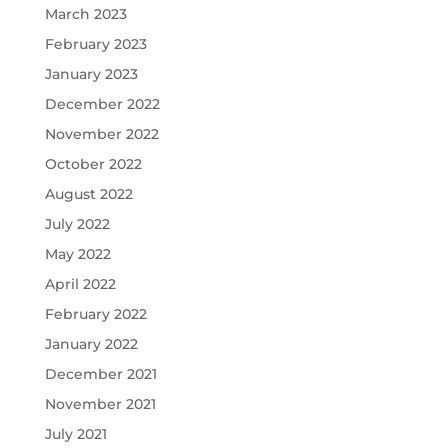
March 2023
February 2023
January 2023
December 2022
November 2022
October 2022
August 2022
July 2022
May 2022
April 2022
February 2022
January 2022
December 2021
November 2021
July 2021