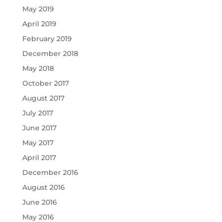
May 2019
April 2019
February 2019
December 2018
May 2018
October 2017
August 2017
July 2017
June 2017
May 2017
April 2017
December 2016
August 2016
June 2016
May 2016