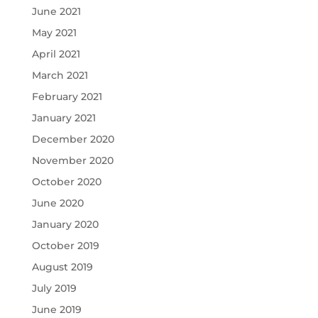
June 2021
May 2021
April 2021
March 2021
February 2021
January 2021
December 2020
November 2020
October 2020
June 2020
January 2020
October 2019
August 2019
July 2019
June 2019