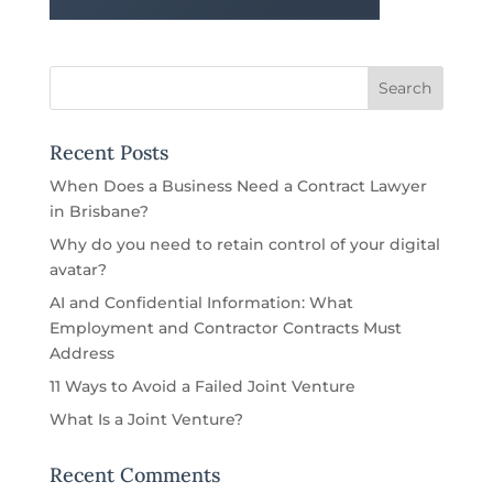
Recent Posts
When Does a Business Need a Contract Lawyer
in Brisbane?
Why do you need to retain control of your digital
avatar?
AI and Confidential Information: What
Employment and Contractor Contracts Must
Address
11 Ways to Avoid a Failed Joint Venture
What Is a Joint Venture?
Recent Comments