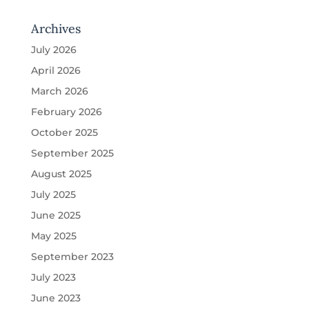
Archives
July 2026
April 2026
March 2026
February 2026
October 2025
September 2025
August 2025
July 2025
June 2025
May 2025
September 2023
July 2023
June 2023