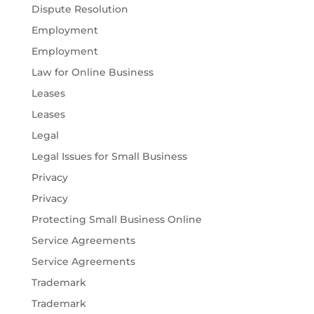
Dispute Resolution
Employment
Employment
Law for Online Business
Leases
Leases
Legal
Legal Issues for Small Business
Privacy
Privacy
Protecting Small Business Online
Service Agreements
Service Agreements
Trademark
Trademark