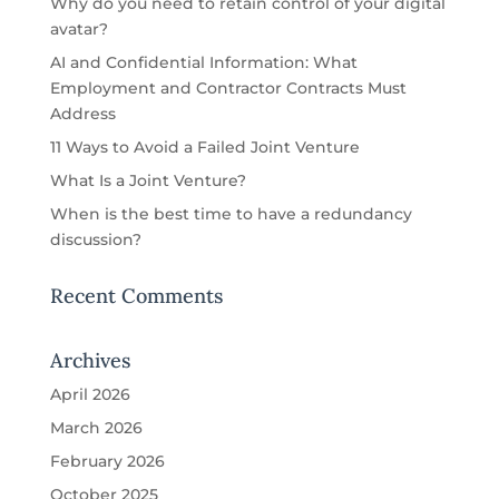
Why do you need to retain control of your digital
avatar?
AI and Confidential Information: What
Employment and Contractor Contracts Must
Address
11 Ways to Avoid a Failed Joint Venture
What Is a Joint Venture?
When is the best time to have a redundancy
discussion?
Recent Comments
Archives
April 2026
March 2026
February 2026
October 2025