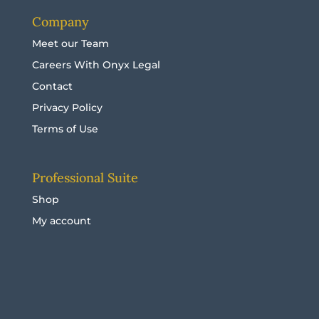
Company
Meet our Team
Careers With Onyx Legal
Contact
Privacy Policy
Terms of Use
Professional Suite
Shop
My account