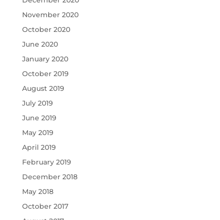
December 2020
November 2020
October 2020
June 2020
January 2020
October 2019
August 2019
July 2019
June 2019
May 2019
April 2019
February 2019
December 2018
May 2018
October 2017