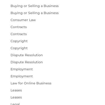
Buying or Selling a Business
Buying or Selling a Business
Consumer Law
Contracts
Contracts
Copyright
Copyright
Dispute Resolution
Dispute Resolution
Employment
Employment
Law for Online Business
Leases
Leases
Legal