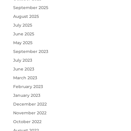
September 2025
August 2025
July 2025
June 2025
May 2025
September 2023
July 2023
June 2023
March 2023
February 2023
January 2023
December 2022
November 2022
October 2022
August 2022