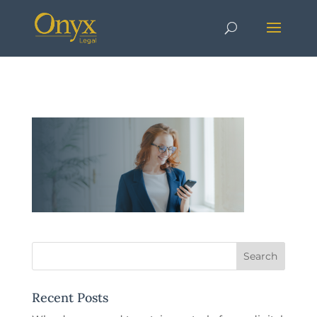
Recent Posts