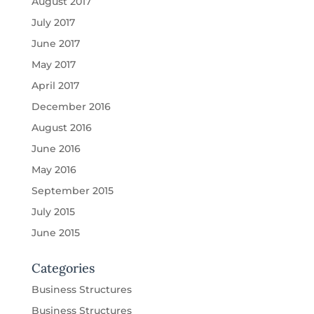
August 2017
July 2017
June 2017
May 2017
April 2017
December 2016
August 2016
June 2016
May 2016
September 2015
July 2015
June 2015
Categories
Business Structures
Business Structures