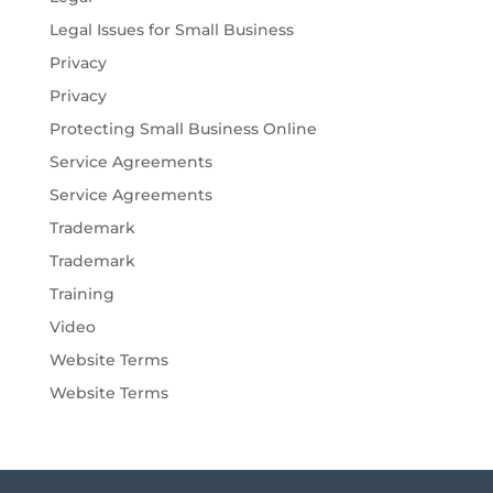
Legal Issues for Small Business
Privacy
Privacy
Protecting Small Business Online
Service Agreements
Service Agreements
Trademark
Trademark
Training
Video
Website Terms
Website Terms