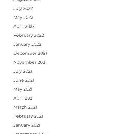
July 2022
May 2022
April 2022
February 2022
January 2022
December 2021
November 2021
July 2021
June 2021
May 2021
April 2021
March 2021
February 2021
January 2021