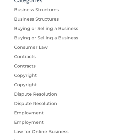
Categories
Business Structures
Business Structures
Buying or Selling a Business
Buying or Selling a Business
Consumer Law
Contracts
Contracts
Copyright
Copyright
Dispute Resolution
Dispute Resolution
Employment
Employment
Law for Online Business