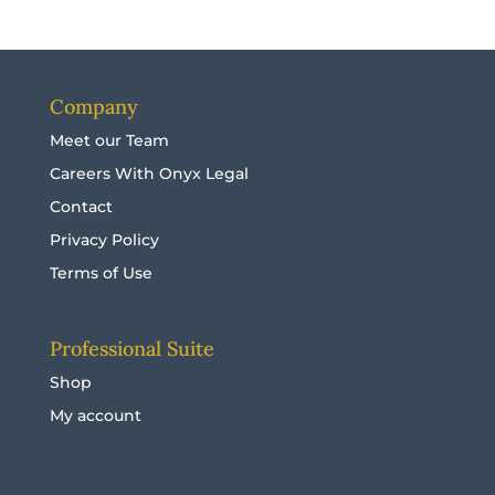
Company
Meet our Team
Careers With Onyx Legal
Contact
Privacy Policy
Terms of Use
Professional Suite
Shop
My account