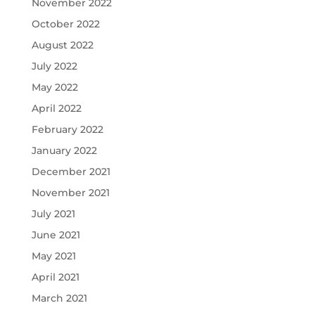
November 2022
October 2022
August 2022
July 2022
May 2022
April 2022
February 2022
January 2022
December 2021
November 2021
July 2021
June 2021
May 2021
April 2021
March 2021