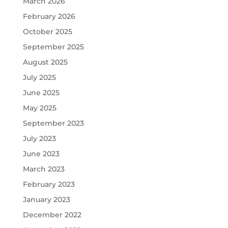
March 2026
February 2026
October 2025
September 2025
August 2025
July 2025
June 2025
May 2025
September 2023
July 2023
June 2023
March 2023
February 2023
January 2023
December 2022