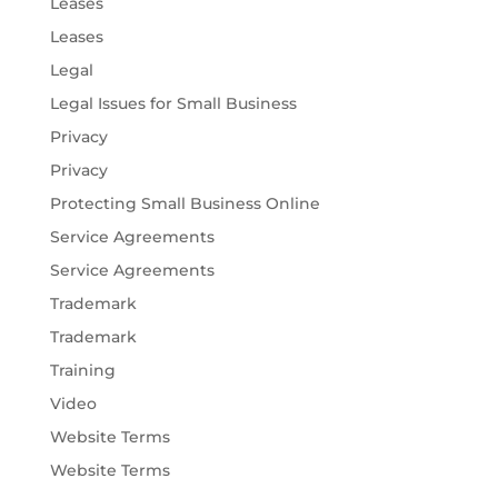
Leases
Leases
Legal
Legal Issues for Small Business
Privacy
Privacy
Protecting Small Business Online
Service Agreements
Service Agreements
Trademark
Trademark
Training
Video
Website Terms
Website Terms