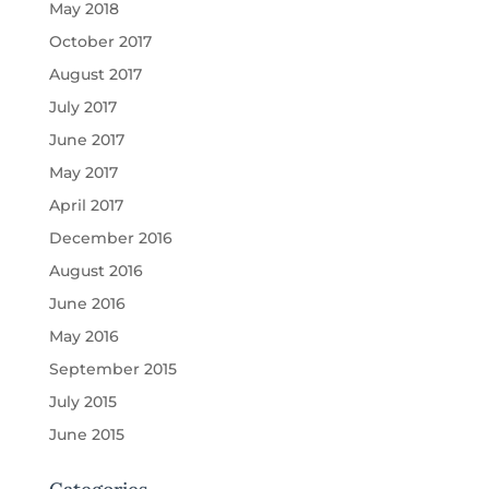
May 2018
October 2017
August 2017
July 2017
June 2017
May 2017
April 2017
December 2016
August 2016
June 2016
May 2016
September 2015
July 2015
June 2015