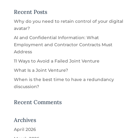
Recent Posts
Why do you need to retain control of your digital
avatar?
AI and Confidential Information: What
Employment and Contractor Contracts Must
Address
11 Ways to Avoid a Failed Joint Venture
What Is a Joint Venture?
When is the best time to have a redundancy
discussion?
Recent Comments
Archives
April 2026