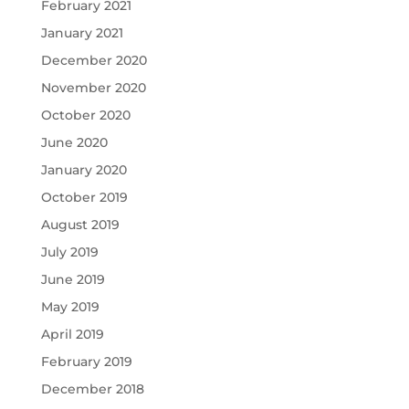
February 2021
January 2021
December 2020
November 2020
October 2020
June 2020
January 2020
October 2019
August 2019
July 2019
June 2019
May 2019
April 2019
February 2019
December 2018