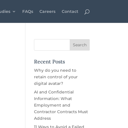
udies
FAQs
Careers
Contact
Recent Posts
Why do you need to
retain control of your
digital avatar?
AI and Confidential
Information: What
Employment and
Contractor Contracts Must
Address
11 Ways to Avoid a Failed