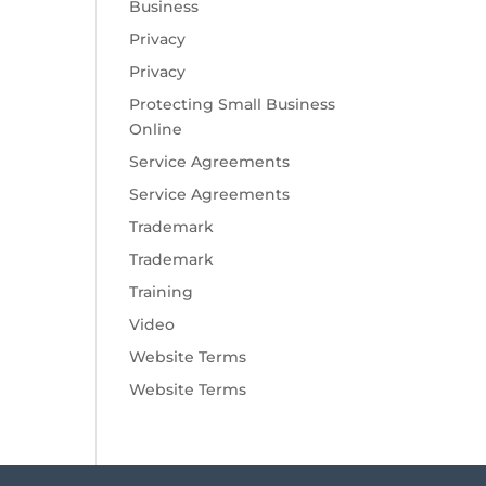
Business
Privacy
Privacy
Protecting Small Business
Online
Service Agreements
Service Agreements
Trademark
Trademark
Training
Video
Website Terms
Website Terms