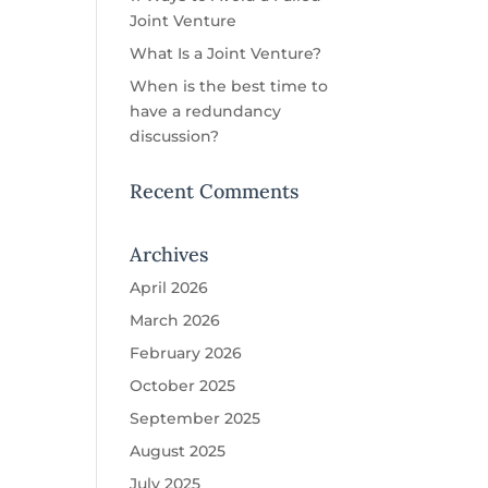
Joint Venture
What Is a Joint Venture?
When is the best time to
have a redundancy
discussion?
Recent Comments
Archives
April 2026
March 2026
February 2026
October 2025
September 2025
August 2025
July 2025