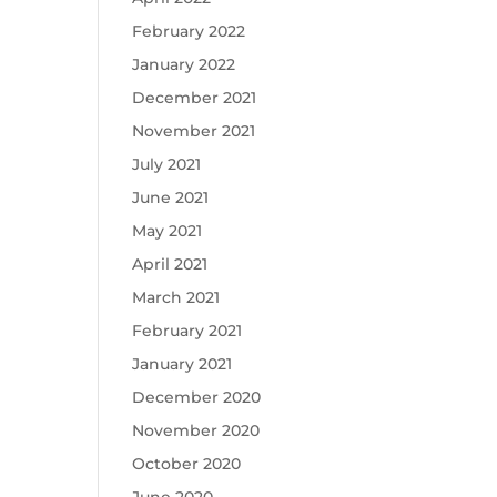
February 2022
January 2022
December 2021
November 2021
July 2021
June 2021
May 2021
April 2021
March 2021
February 2021
January 2021
December 2020
November 2020
October 2020