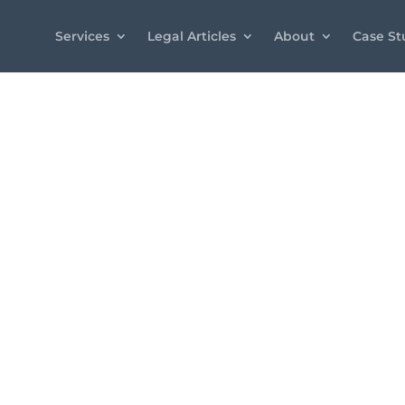
Services
Legal Articles
About
Case St