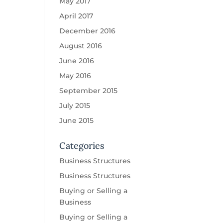
May 2017
April 2017
December 2016
August 2016
June 2016
May 2016
September 2015
July 2015
June 2015
Categories
Business Structures
Business Structures
Buying or Selling a
Business
Buying or Selling a