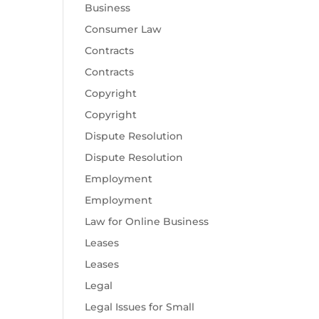
Business
Consumer Law
Contracts
Contracts
Copyright
Copyright
Dispute Resolution
Dispute Resolution
Employment
Employment
Law for Online Business
Leases
Leases
Legal
Legal Issues for Small