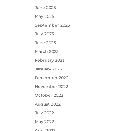
June 2025
May 2025
September 2023
July 2023
June 2023
March 2023
February 2023
January 2023
December 2022
November 2022
October 2022
August 2022
July 2022
May 2022
April 2022