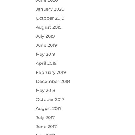
June 2020
January 2020
October 2019
August 2019
July 2019
June 2019
May 2019
April 2019
February 2019
December 2018
May 2018
October 2017
August 2017
July 2017
June 2017