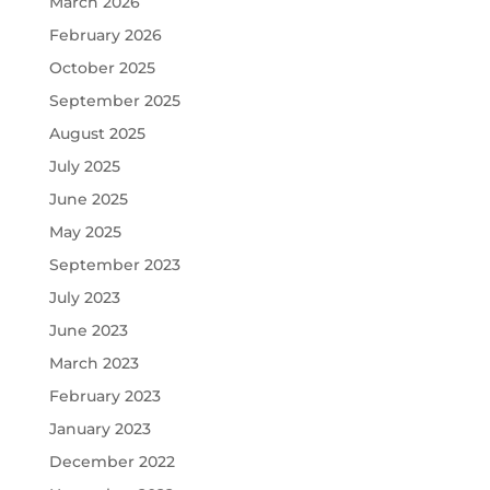
March 2026
February 2026
October 2025
September 2025
August 2025
July 2025
June 2025
May 2025
September 2023
July 2023
June 2023
March 2023
February 2023
January 2023
December 2022