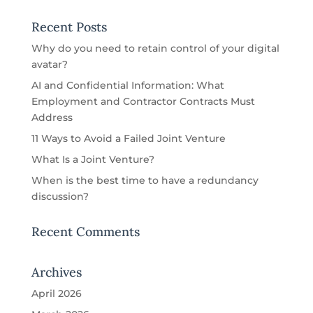
Recent Posts
Why do you need to retain control of your digital
avatar?
AI and Confidential Information: What
Employment and Contractor Contracts Must
Address
11 Ways to Avoid a Failed Joint Venture
What Is a Joint Venture?
When is the best time to have a redundancy
discussion?
Recent Comments
Archives
April 2026