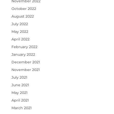
November 2022
October 2022
August 2022
July 2022
May 2022
April 2022
February 2022
January 2022
December 2021
November 2021
July 2021
June 2021
May 2021
April 2021
March 2021