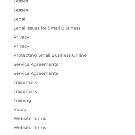
Leases
Leases
Legal
Legal Issues for Small Business
Privacy
Privacy
Protecting Small Business Online
Service Agreements
Service Agreements
Trademark
Trademark
Training
Video
Website Terms
Website Terms