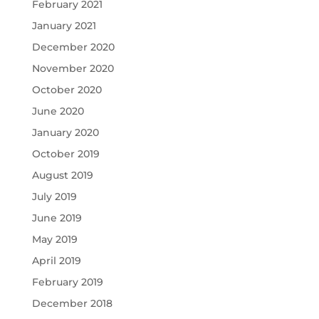
February 2021
January 2021
December 2020
November 2020
October 2020
June 2020
January 2020
October 2019
August 2019
July 2019
June 2019
May 2019
April 2019
February 2019
December 2018