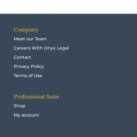
Company
Meet our Team
Careers With Onyx Legal
Contact
Privacy Policy
Terms of Use
Professional Suite
Shop
My account