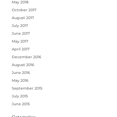
May 2018
October 2017
August 2017
July 2017
June 2017
May 2017
April 2017
December 2016
August 2016
June 2016
May 2016
September 2015
July 2015
June 2015