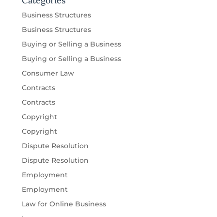
Categories
Business Structures
Business Structures
Buying or Selling a Business
Buying or Selling a Business
Consumer Law
Contracts
Contracts
Copyright
Copyright
Dispute Resolution
Dispute Resolution
Employment
Employment
Law for Online Business