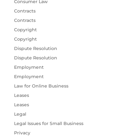
Consumer Law
Contracts
Contracts
Copyright
Copyright
Dispute Resolution
Dispute Resolution
Employment
Employment
Law for Online Business
Leases
Leases
Legal
Legal Issues for Small Business
Privacy