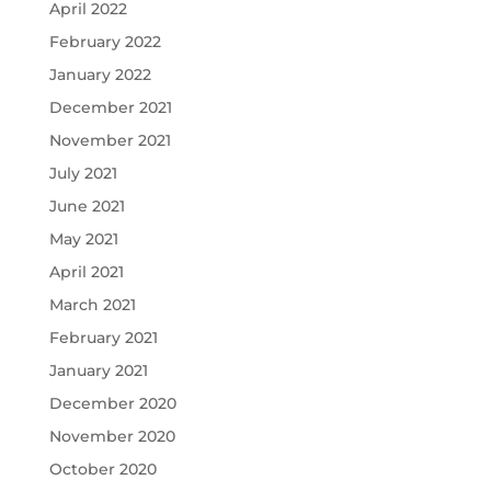
April 2022
February 2022
January 2022
December 2021
November 2021
July 2021
June 2021
May 2021
April 2021
March 2021
February 2021
January 2021
December 2020
November 2020
October 2020