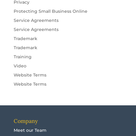
Privacy
Protecting Small Business Online
Service Agreements
Service Agreements
Trademark
Trademark
Training
Video
Website Terms
Website Terms
Company
Meet our Team