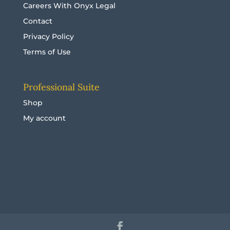
Careers With Onyx Legal
Contact
Privacy Policy
Terms of Use
Professional Suite
Shop
My account