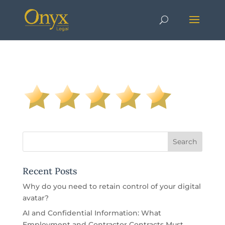
Recent Posts
Why do you need to retain control of your digital
avatar?
AI and Confidential Information: What
Employment and Contractor Contracts Must