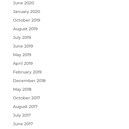
June 2020
January 2020
October 2019
August 2019
July 2019
June 2019
May 2019
April 2019
February 2019
December 2018
May 2018
October 2017
August 2017
July 2017
June 2017