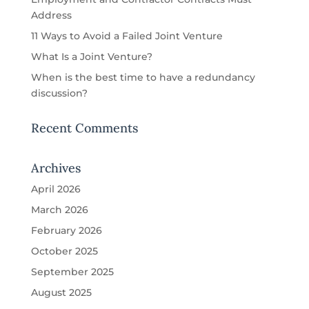
Address
11 Ways to Avoid a Failed Joint Venture
What Is a Joint Venture?
When is the best time to have a redundancy
discussion?
Recent Comments
Archives
April 2026
March 2026
February 2026
October 2025
September 2025
August 2025