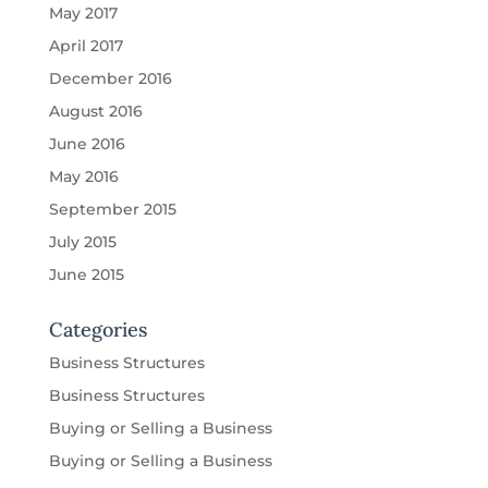
May 2017
April 2017
December 2016
August 2016
June 2016
May 2016
September 2015
July 2015
June 2015
Categories
Business Structures
Business Structures
Buying or Selling a Business
Buying or Selling a Business