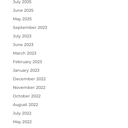
July 2025
June 2025
May 2025
September 2023
July 2023
June 2023
March 2023
February 2023
January 2023
December 2022
November 2022
October 2022
August 2022
July 2022
May 2022