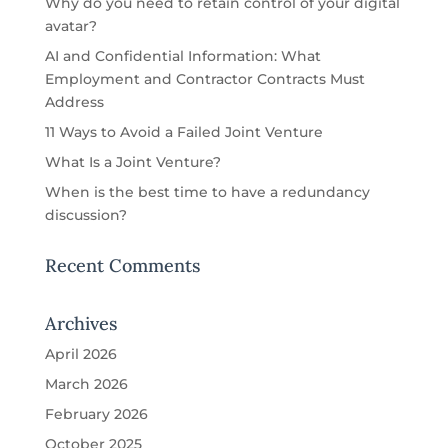
Why do you need to retain control of your digital
avatar?
AI and Confidential Information: What
Employment and Contractor Contracts Must
Address
11 Ways to Avoid a Failed Joint Venture
What Is a Joint Venture?
When is the best time to have a redundancy
discussion?
Recent Comments
Archives
April 2026
March 2026
February 2026
October 2025