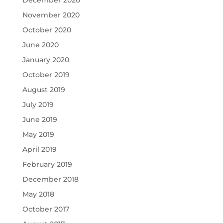
December 2020
November 2020
October 2020
June 2020
January 2020
October 2019
August 2019
July 2019
June 2019
May 2019
April 2019
February 2019
December 2018
May 2018
October 2017