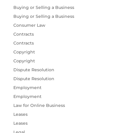
Buying or Selling a Business
Buying or Selling a Business
Consumer Law
Contracts
Contracts
Copyright
Copyright
Dispute Resolution
Dispute Resolution
Employment
Employment
Law for Online Business
Leases
Leases
Legal