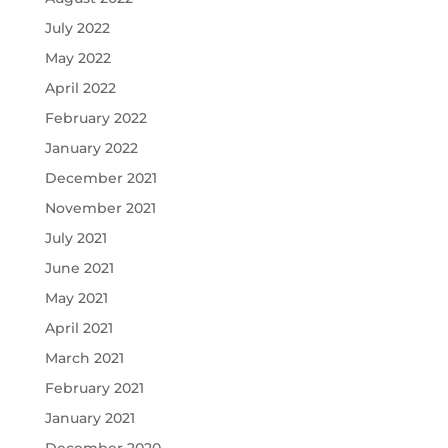
July 2022
May 2022
April 2022
February 2022
January 2022
December 2021
November 2021
July 2021
June 2021
May 2021
April 2021
March 2021
February 2021
January 2021