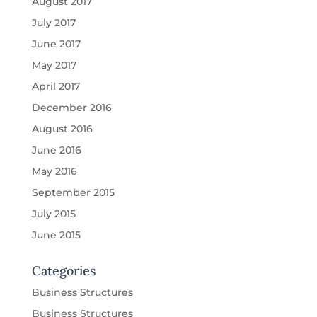
August 2017
July 2017
June 2017
May 2017
April 2017
December 2016
August 2016
June 2016
May 2016
September 2015
July 2015
June 2015
Categories
Business Structures
Business Structures