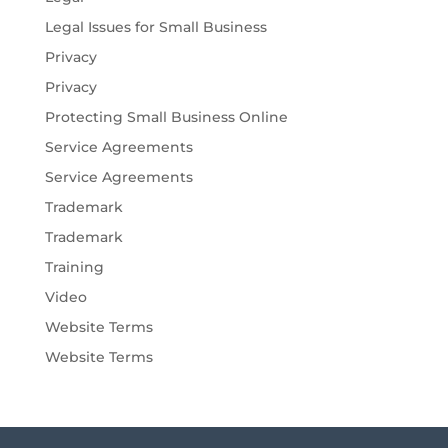
Legal Issues for Small Business
Privacy
Privacy
Protecting Small Business Online
Service Agreements
Service Agreements
Trademark
Trademark
Training
Video
Website Terms
Website Terms