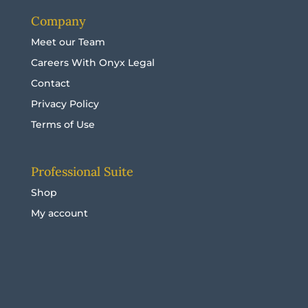
Company
Meet our Team
Careers With Onyx Legal
Contact
Privacy Policy
Terms of Use
Professional Suite
Shop
My account