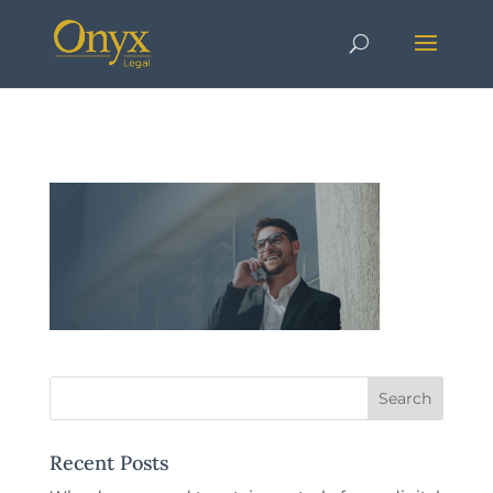
Recent Posts