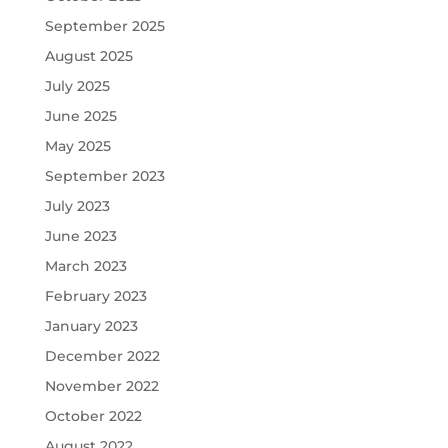
September 2025
August 2025
July 2025
June 2025
May 2025
September 2023
July 2023
June 2023
March 2023
February 2023
January 2023
December 2022
November 2022
October 2022
August 2022