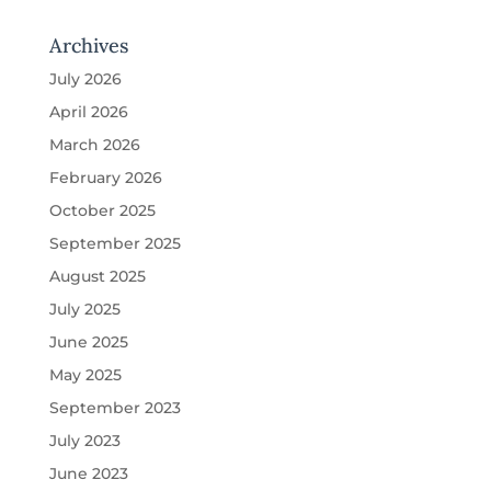
Archives
July 2026
April 2026
March 2026
February 2026
October 2025
September 2025
August 2025
July 2025
June 2025
May 2025
September 2023
July 2023
June 2023