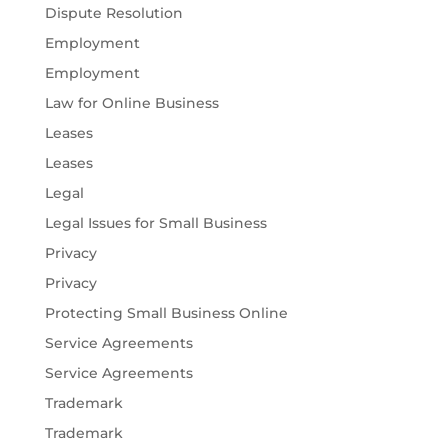
Dispute Resolution
Employment
Employment
Law for Online Business
Leases
Leases
Legal
Legal Issues for Small Business
Privacy
Privacy
Protecting Small Business Online
Service Agreements
Service Agreements
Trademark
Trademark