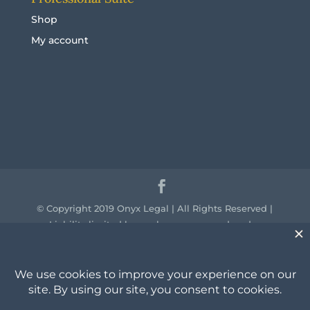
Shop
My account
© Copyright 2019 Onyx Legal | All Rights Reserved |
Liability limited by a scheme approved under
professional standards legislation.
We acknowledge the traditional owners of the
country throughout Australia and their continuing
connection to land, sea and community. We pay our
respect to them and their cultures and to the elders