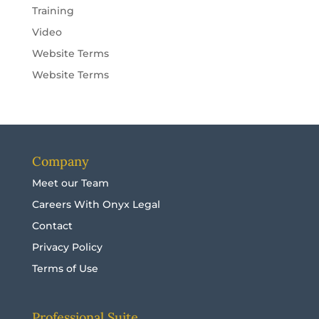
Training
Video
Website Terms
Website Terms
Company
Meet our Team
Careers With Onyx Legal
Contact
Privacy Policy
Terms of Use
Professional Suite