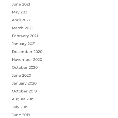
June 2021
May 2021
April 2021
March 2021
February 2021
January 2021
December 2020
November 2020
October 2020
June 2020
January 2020
October 2019
August 2019
July 2019
June 2019