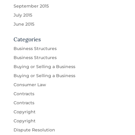
September 2015
July 2015
June 2015
Categories
Business Structures
Business Structures
Buying or Selling a Business
Buying or Selling a Business
Consumer Law
Contracts
Contracts
Copyright
Copyright
Dispute Resolution