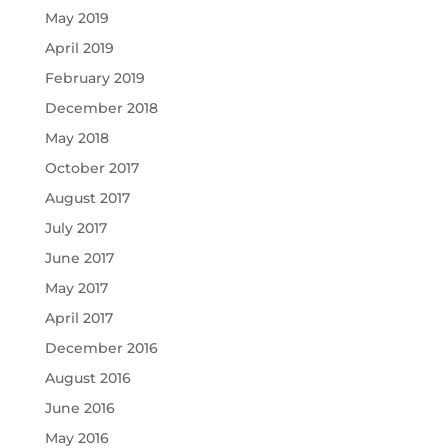
May 2019
April 2019
February 2019
December 2018
May 2018
October 2017
August 2017
July 2017
June 2017
May 2017
April 2017
December 2016
August 2016
June 2016
May 2016