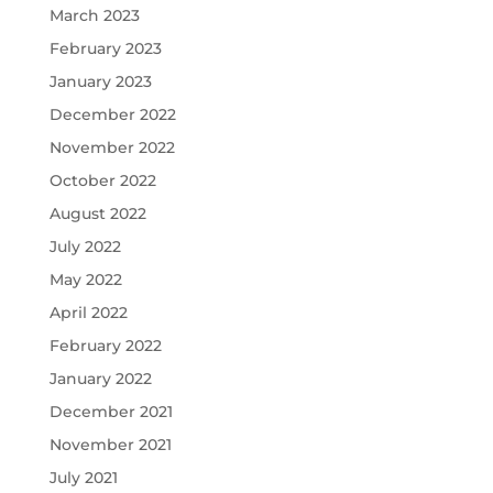
March 2023
February 2023
January 2023
December 2022
November 2022
October 2022
August 2022
July 2022
May 2022
April 2022
February 2022
January 2022
December 2021
November 2021
July 2021