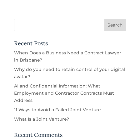
Recent Posts
When Does a Business Need a Contract Lawyer
in Brisbane?
Why do you need to retain control of your digital
avatar?
AI and Confidential Information: What
Employment and Contractor Contracts Must
Address
11 Ways to Avoid a Failed Joint Venture
What Is a Joint Venture?
Recent Comments