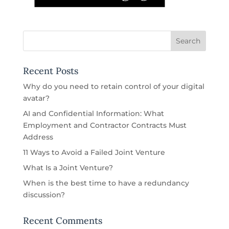
Recent Posts
Why do you need to retain control of your digital
avatar?
AI and Confidential Information: What
Employment and Contractor Contracts Must
Address
11 Ways to Avoid a Failed Joint Venture
What Is a Joint Venture?
When is the best time to have a redundancy
discussion?
Recent Comments