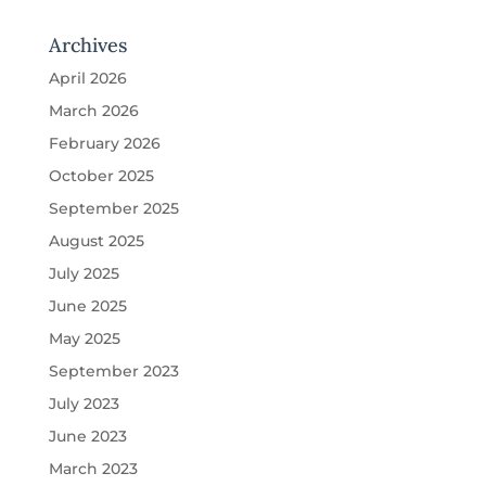
Archives
April 2026
March 2026
February 2026
October 2025
September 2025
August 2025
July 2025
June 2025
May 2025
September 2023
July 2023
June 2023
March 2023