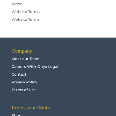
Video
Website Terms
Website Terms
Company
Meet our Team
Careers With Onyx Legal
Contact
Privacy Policy
Terms of Use
Professional Suite
Shop