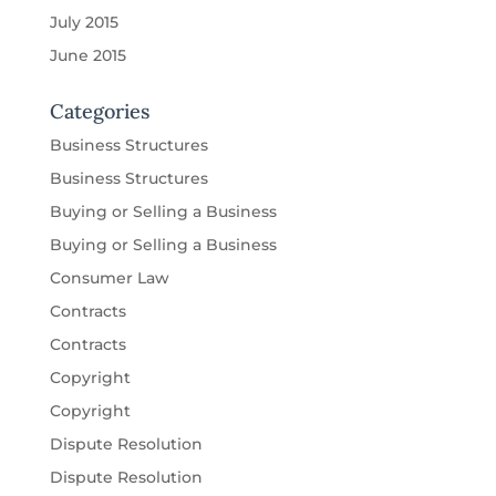
July 2015
June 2015
Categories
Business Structures
Business Structures
Buying or Selling a Business
Buying or Selling a Business
Consumer Law
Contracts
Contracts
Copyright
Copyright
Dispute Resolution
Dispute Resolution