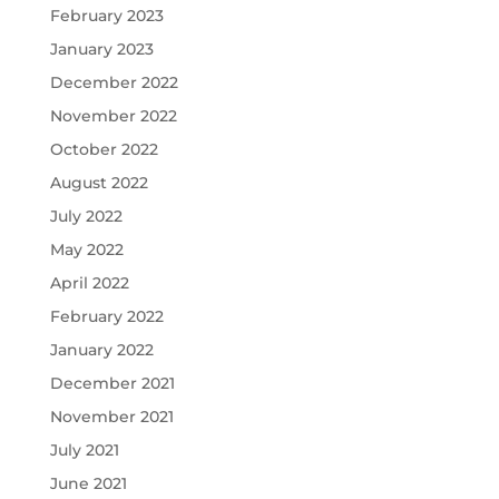
February 2023
January 2023
December 2022
November 2022
October 2022
August 2022
July 2022
May 2022
April 2022
February 2022
January 2022
December 2021
November 2021
July 2021
June 2021