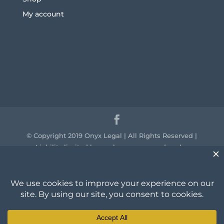
My account
© Copyright 2019 Onyx Legal | All Rights Reserved |
Liability limited by a scheme approved under
professional standards legislation.
We acknowledge the traditional owners of the
country throughout Australia and their continuing
connection to land, sea and community. We pay our
respect to them and their cultures and to the elders
past, present and emerging.