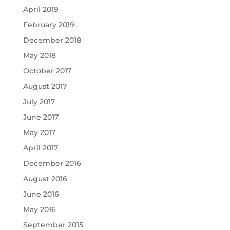
April 2019
February 2019
December 2018
May 2018
October 2017
August 2017
July 2017
June 2017
May 2017
April 2017
December 2016
August 2016
June 2016
May 2016
September 2015