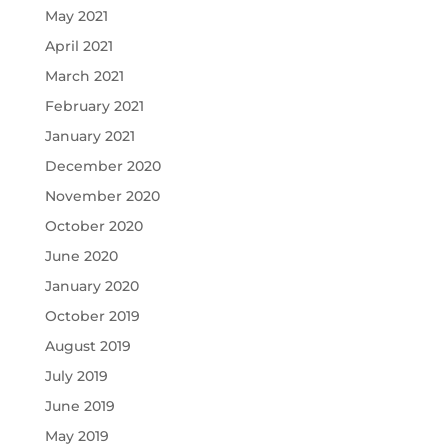
May 2021
April 2021
March 2021
February 2021
January 2021
December 2020
November 2020
October 2020
June 2020
January 2020
October 2019
August 2019
July 2019
June 2019
May 2019