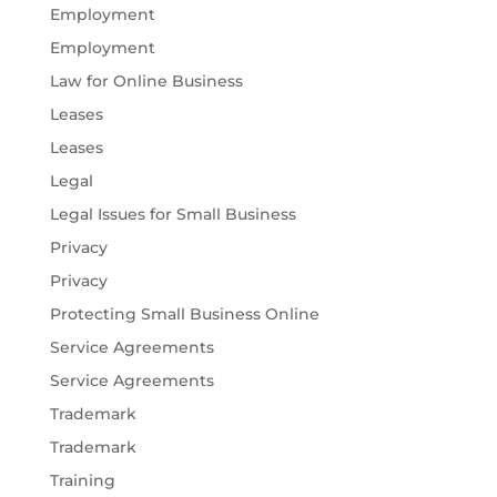
Employment
Employment
Law for Online Business
Leases
Leases
Legal
Legal Issues for Small Business
Privacy
Privacy
Protecting Small Business Online
Service Agreements
Service Agreements
Trademark
Trademark
Training