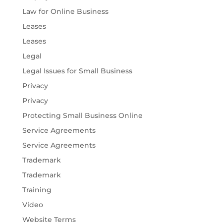
Law for Online Business
Leases
Leases
Legal
Legal Issues for Small Business
Privacy
Privacy
Protecting Small Business Online
Service Agreements
Service Agreements
Trademark
Trademark
Training
Video
Website Terms