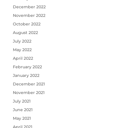
December 2022
November 2022
October 2022
August 2022
July 2022
May 2022
April 2022
February 2022
January 2022
December 2021
November 2021
July 2021
June 2021
May 2021
April 2021