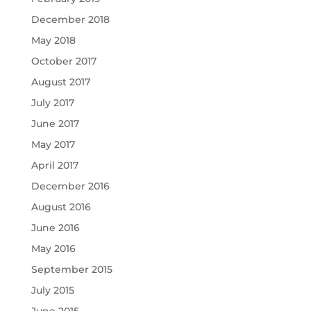
December 2018
May 2018
October 2017
August 2017
July 2017
June 2017
May 2017
April 2017
December 2016
August 2016
June 2016
May 2016
September 2015
July 2015