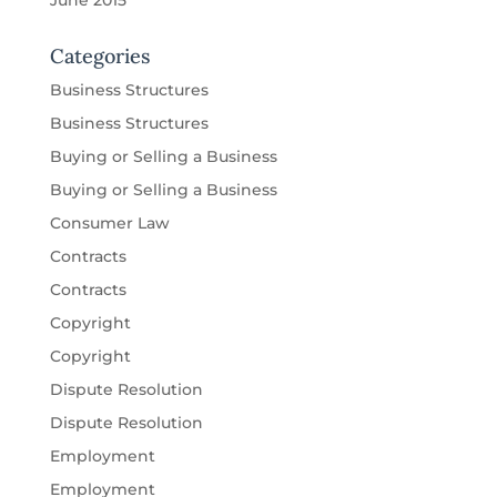
June 2015
Categories
Business Structures
Business Structures
Buying or Selling a Business
Buying or Selling a Business
Consumer Law
Contracts
Contracts
Copyright
Copyright
Dispute Resolution
Dispute Resolution
Employment
Employment