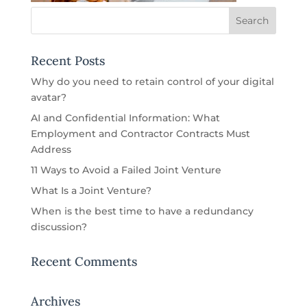
Recent Posts
Why do you need to retain control of your digital
avatar?
AI and Confidential Information: What
Employment and Contractor Contracts Must
Address
11 Ways to Avoid a Failed Joint Venture
What Is a Joint Venture?
When is the best time to have a redundancy
discussion?
Recent Comments
Archives