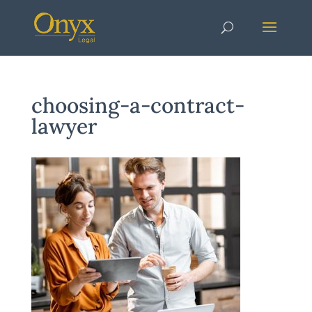
choosing-a-contract-
lawyer