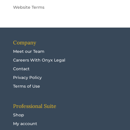
Website Terms
Company
Meet our Team
Careers With Onyx Legal
Contact
Privacy Policy
Terms of Use
Professional Suite
Shop
My account