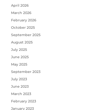
April 2026
March 2026
February 2026
October 2025
September 2025
August 2025
July 2025
June 2025
May 2025
September 2023
July 2023
June 2023
March 2023
February 2023
January 2023