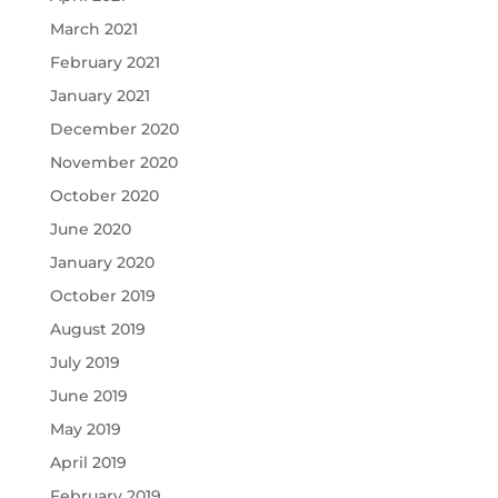
March 2021
February 2021
January 2021
December 2020
November 2020
October 2020
June 2020
January 2020
October 2019
August 2019
July 2019
June 2019
May 2019
April 2019
February 2019