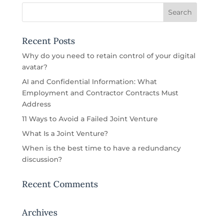
Recent Posts
Why do you need to retain control of your digital
avatar?
AI and Confidential Information: What
Employment and Contractor Contracts Must
Address
11 Ways to Avoid a Failed Joint Venture
What Is a Joint Venture?
When is the best time to have a redundancy
discussion?
Recent Comments
Archives