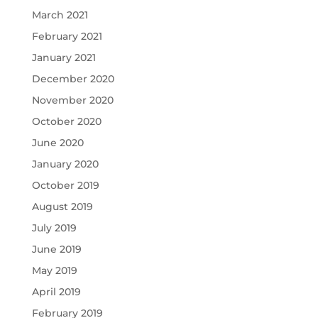
March 2021
February 2021
January 2021
December 2020
November 2020
October 2020
June 2020
January 2020
October 2019
August 2019
July 2019
June 2019
May 2019
April 2019
February 2019