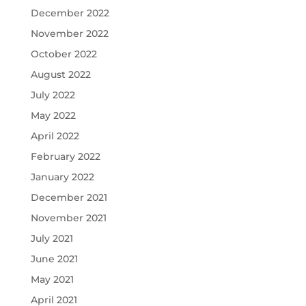
December 2022
November 2022
October 2022
August 2022
July 2022
May 2022
April 2022
February 2022
January 2022
December 2021
November 2021
July 2021
June 2021
May 2021
April 2021