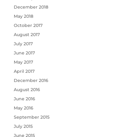
December 2018
May 2018
October 2017
August 2017
July 2017
June 2017
May 2017
April 2017
December 2016
August 2016
June 2016
May 2016
September 2015
July 2015
June 2015