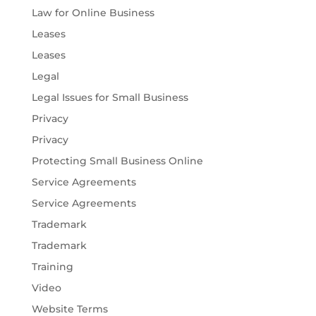
Law for Online Business
Leases
Leases
Legal
Legal Issues for Small Business
Privacy
Privacy
Protecting Small Business Online
Service Agreements
Service Agreements
Trademark
Trademark
Training
Video
Website Terms