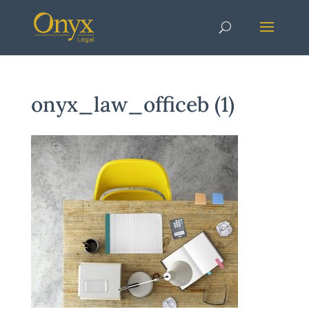
onyx_law_officeb (1)