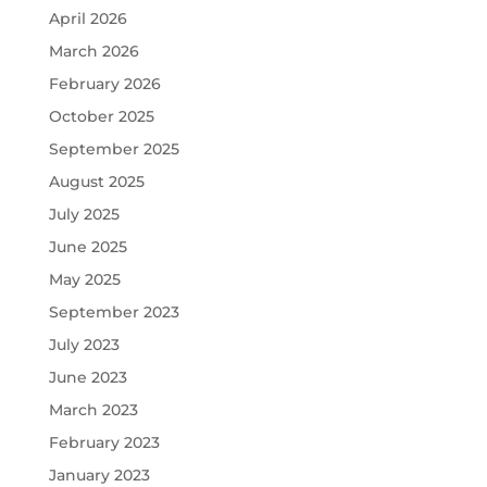
April 2026
March 2026
February 2026
October 2025
September 2025
August 2025
July 2025
June 2025
May 2025
September 2023
July 2023
June 2023
March 2023
February 2023
January 2023