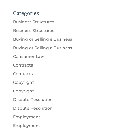
Categories
Business Structures
Business Structures
Buying or Selling a Business
Buying or Selling a Business
Consumer Law
Contracts
Contracts
Copyright
Copyright
Dispute Resolution
Dispute Resolution
Employment
Employment