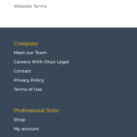
Website Terms
Company
Meet our Team
Careers With Onyx Legal
Contact
Privacy Policy
Terms of Use
Professional Suite
Shop
My account