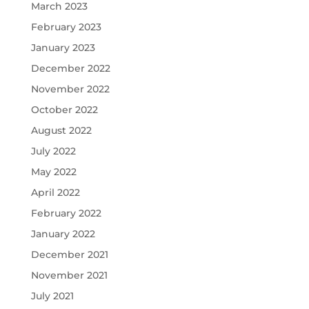
March 2023
February 2023
January 2023
December 2022
November 2022
October 2022
August 2022
July 2022
May 2022
April 2022
February 2022
January 2022
December 2021
November 2021
July 2021