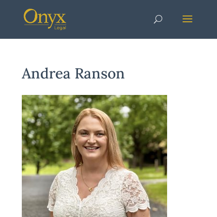
Andrea Ranson