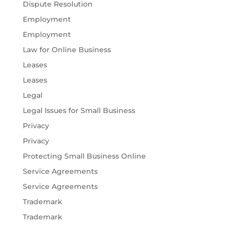
Dispute Resolution
Employment
Employment
Law for Online Business
Leases
Leases
Legal
Legal Issues for Small Business
Privacy
Privacy
Protecting Small Business Online
Service Agreements
Service Agreements
Trademark
Trademark