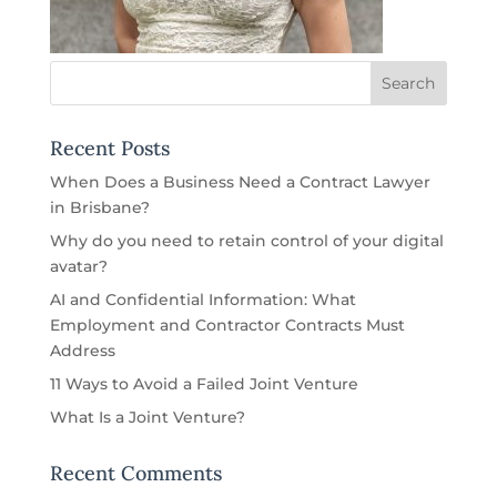
Recent Posts
When Does a Business Need a Contract Lawyer
in Brisbane?
Why do you need to retain control of your digital
avatar?
AI and Confidential Information: What
Employment and Contractor Contracts Must
Address
11 Ways to Avoid a Failed Joint Venture
What Is a Joint Venture?
Recent Comments