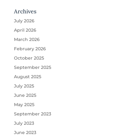
Archives
July 2026
April 2026
March 2026
February 2026
October 2025
September 2025
August 2025
July 2025
June 2025
May 2025
September 2023
July 2023
June 2023