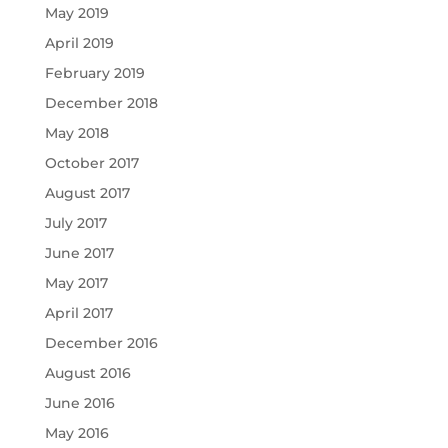
May 2019
April 2019
February 2019
December 2018
May 2018
October 2017
August 2017
July 2017
June 2017
May 2017
April 2017
December 2016
August 2016
June 2016
May 2016