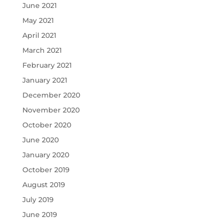
June 2021
May 2021
April 2021
March 2021
February 2021
January 2021
December 2020
November 2020
October 2020
June 2020
January 2020
October 2019
August 2019
July 2019
June 2019