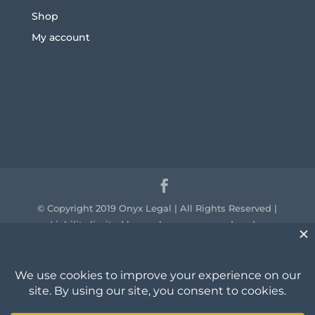
Shop
My account
© Copyright 2019 Onyx Legal | All Rights Reserved |
Liability limited by a scheme approved under
professional standards legislation.
We acknowledge the traditional owners of the
country throughout Australia and their continuing
connection to land, sea and community. We pay our
respect to them and their cultures and to the elders