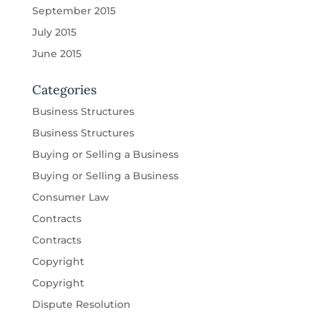
September 2015
July 2015
June 2015
Categories
Business Structures
Business Structures
Buying or Selling a Business
Buying or Selling a Business
Consumer Law
Contracts
Contracts
Copyright
Copyright
Dispute Resolution