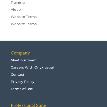
Training
Video
Website Terms
Website Terms
Company
Meet our Team
Careers With Onyx Legal
Contact
Privacy Policy
Terms of Use
Professional Suite