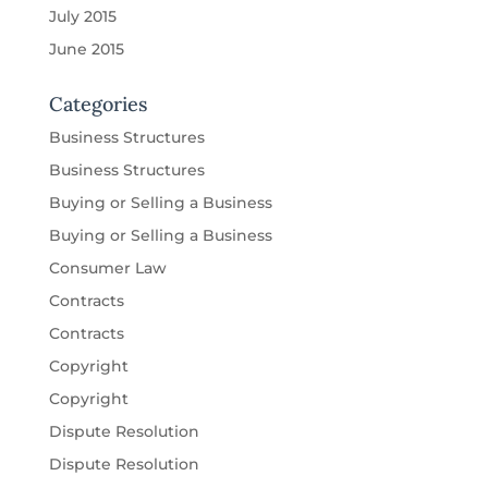
July 2015
June 2015
Categories
Business Structures
Business Structures
Buying or Selling a Business
Buying or Selling a Business
Consumer Law
Contracts
Contracts
Copyright
Copyright
Dispute Resolution
Dispute Resolution