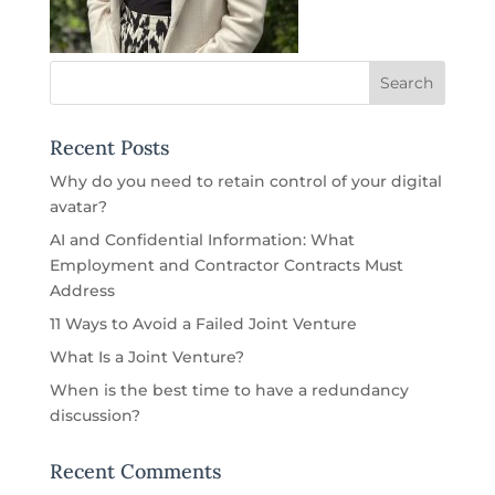
Recent Posts
Why do you need to retain control of your digital
avatar?
AI and Confidential Information: What
Employment and Contractor Contracts Must
Address
11 Ways to Avoid a Failed Joint Venture
What Is a Joint Venture?
When is the best time to have a redundancy
discussion?
Recent Comments