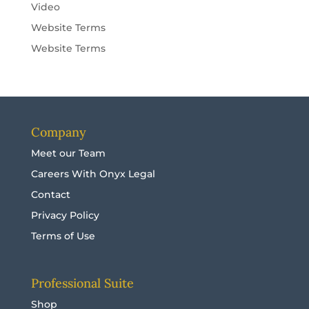
Video
Website Terms
Website Terms
Company
Meet our Team
Careers With Onyx Legal
Contact
Privacy Policy
Terms of Use
Professional Suite
Shop