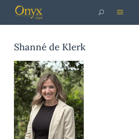
Shanné de Klerk