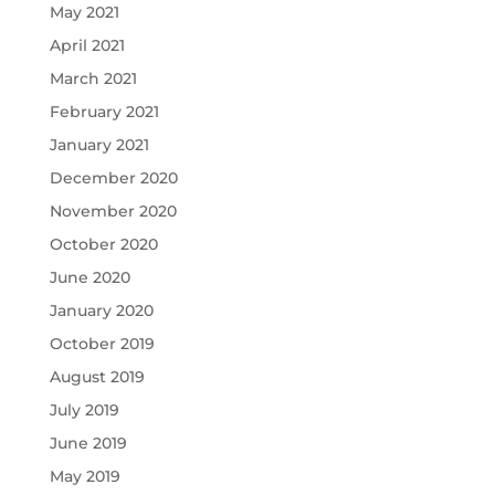
May 2021
April 2021
March 2021
February 2021
January 2021
December 2020
November 2020
October 2020
June 2020
January 2020
October 2019
August 2019
July 2019
June 2019
May 2019