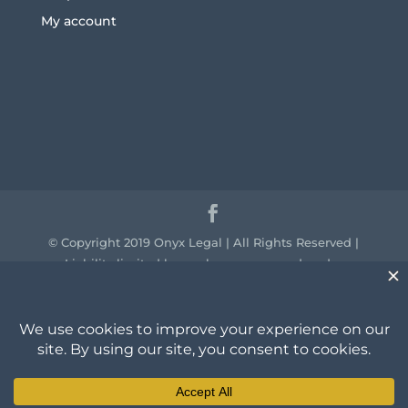
My account
© Copyright 2019 Onyx Legal | All Rights Reserved |
Liability limited by a scheme approved under
professional standards legislation.
We acknowledge the traditional owners of the
country throughout Australia and their continuing
connection to land, sea and community. We pay our
respect to them and their cultures and to the elders
past, present and emerging.