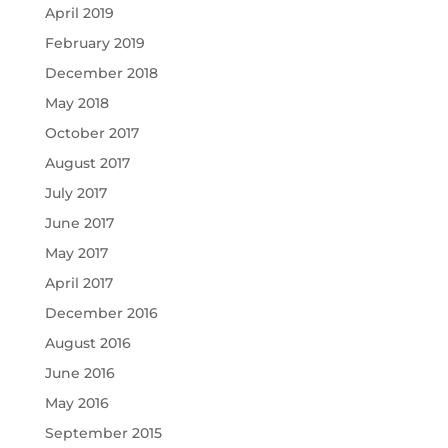
April 2019
February 2019
December 2018
May 2018
October 2017
August 2017
July 2017
June 2017
May 2017
April 2017
December 2016
August 2016
June 2016
May 2016
September 2015