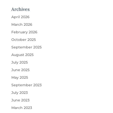
Archives
April 2026
March 2026
February 2026
October 2025
September 2025
August 2025
July 2025
June 2025
May 2025
September 2023
July 2023
June 2023
March 2023