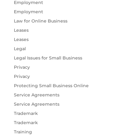
Employment
Employment
Law for Online Business
Leases
Leases
Legal
Legal Issues for Small Business
Privacy
Privacy
Protecting Small Business Online
Service Agreements
Service Agreements
Trademark
Trademark
Training