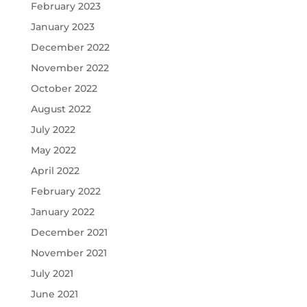
February 2023
January 2023
December 2022
November 2022
October 2022
August 2022
July 2022
May 2022
April 2022
February 2022
January 2022
December 2021
November 2021
July 2021
June 2021