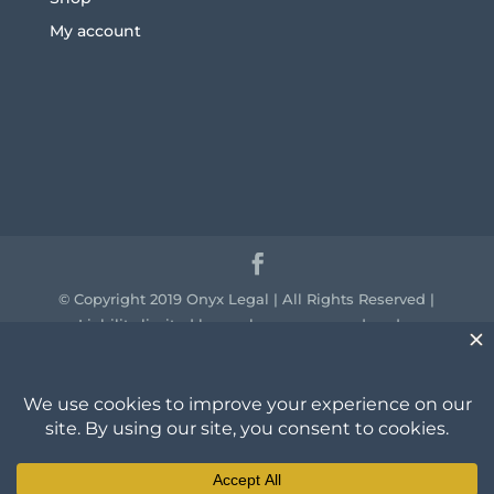
My account
© Copyright 2019 Onyx Legal | All Rights Reserved |
Liability limited by a scheme approved under
professional standards legislation.
We acknowledge the traditional owners of the
country throughout Australia and their continuing
connection to land, sea and community. We pay our
respect to them and their cultures and to the elders
past, present and emerging.