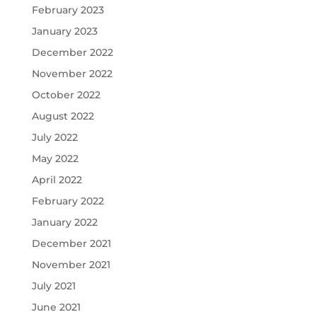
February 2023
January 2023
December 2022
November 2022
October 2022
August 2022
July 2022
May 2022
April 2022
February 2022
January 2022
December 2021
November 2021
July 2021
June 2021