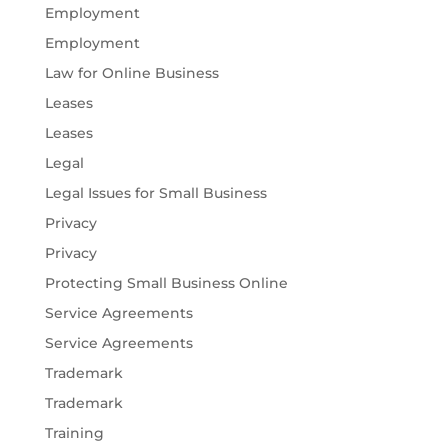
Employment
Employment
Law for Online Business
Leases
Leases
Legal
Legal Issues for Small Business
Privacy
Privacy
Protecting Small Business Online
Service Agreements
Service Agreements
Trademark
Trademark
Training