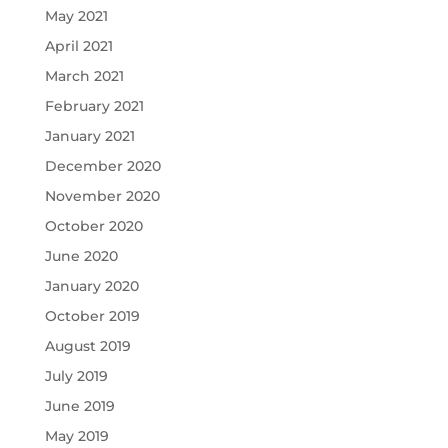
May 2021
April 2021
March 2021
February 2021
January 2021
December 2020
November 2020
October 2020
June 2020
January 2020
October 2019
August 2019
July 2019
June 2019
May 2019