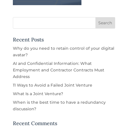
Recent Posts
Why do you need to retain control of your digital
avatar?
AI and Confidential Information: What
Employment and Contractor Contracts Must
Address
11 Ways to Avoid a Failed Joint Venture
What Is a Joint Venture?
When is the best time to have a redundancy
discussion?
Recent Comments