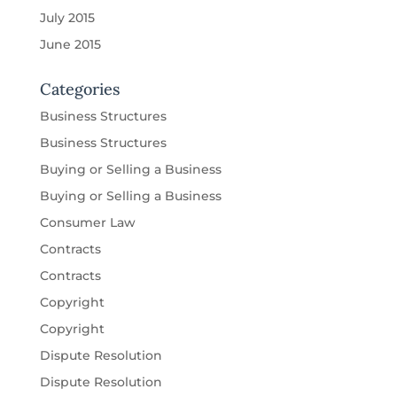
July 2015
June 2015
Categories
Business Structures
Business Structures
Buying or Selling a Business
Buying or Selling a Business
Consumer Law
Contracts
Contracts
Copyright
Copyright
Dispute Resolution
Dispute Resolution