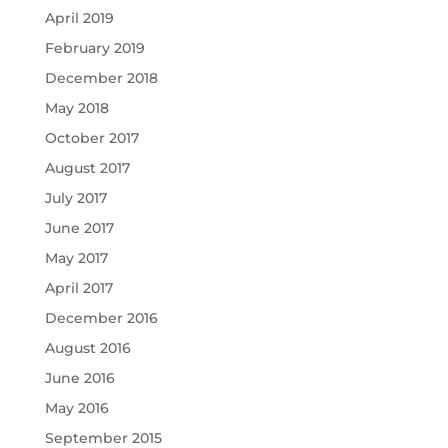
April 2019
February 2019
December 2018
May 2018
October 2017
August 2017
July 2017
June 2017
May 2017
April 2017
December 2016
August 2016
June 2016
May 2016
September 2015