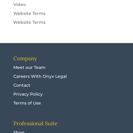
Video
Website Terms
Website Terms
Company
Meet our Team
Careers With Onyx Legal
Contact
Privacy Policy
Terms of Use
Professional Suite
Shop