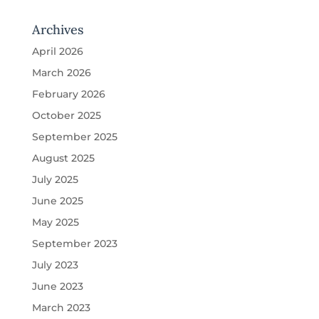
Archives
April 2026
March 2026
February 2026
October 2025
September 2025
August 2025
July 2025
June 2025
May 2025
September 2023
July 2023
June 2023
March 2023