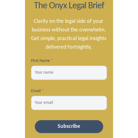
The Onyx Legal Brief
Clarity on the legal side of your 
business without the overwhelm.

Get simple, practical legal insights 
delivered fortnightly.
First Name
*
Email
*
Subscribe