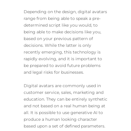
Depending on the design, digital avatars
range from being able to speak a pre-
determined script like you would, to
being able to make decisions like you,
based on your previous pattern of
decisions. While the latter is only
recently emerging, this technology is
rapidly evolving, and it is important to
be prepared to avoid future problems
and legal risks for businesses.
Digital avatars are commonly used in
customer service, sales, marketing and
education. They can be entirely synthetic
and not based on a real human being at
all. It is possible to use generative AI to
produce a human looking character
based upon a set of defined parameters.