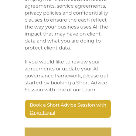
agreements, service agreements,
privacy policies and confidentiality
clauses to ensure the each reflect
the way your business uses AI, the
impact that may have on client
data and what you are doing to
protect client data.
If you would like to review your
agreements or update your AI
governance framework, please get
started by booking a Short Advice
Session with one of our team.
Book a Short Advice Session with
Onyx Legal