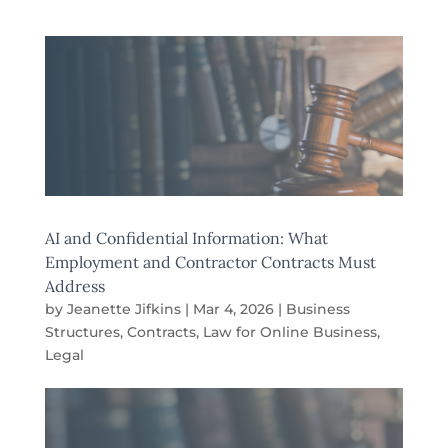
AI and Confidential Information: What
Employment and Contractor Contracts Must
Address
by
Jeanette Jifkins
|
Mar 4, 2026
|
Business
Structures
,
Contracts
,
Law for Online Business
,
Legal