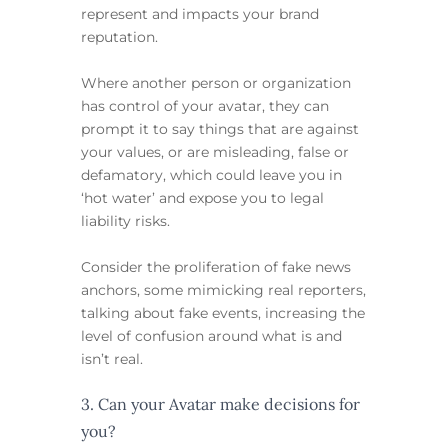
represent and impacts your brand
reputation.
Where another person or organization
has control of your avatar, they can
prompt it to say things that are against
your values, or are misleading, false or
defamatory, which could leave you in
‘hot water’ and expose you to legal
liability risks.
Consider the proliferation of fake news
anchors, some mimicking real reporters,
talking about fake events, increasing the
level of confusion around what is and
isn’t real.
3. Can your Avatar make decisions for
you?