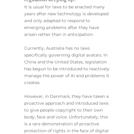
It is usual for laws to be enacted many
years after new technology is developed
and only adapted to respond to
emerging problems after they have
arisen rather than in anticipation.
Currently, Australia has no laws
specifically governing digital avatars. In
China and the United States, legislation
has begun to be introduced to reactively
manage the power of AI and problems it
creates.
However, in Denmark, they have taken a
proactive approach and introduced laws
to give people copyright to their own
body, face and voice. Unfortunately, this
is a rare demonstration of proactive
protection of rights in the face of digital