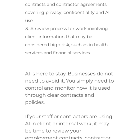
contracts and contractor agreements
covering privacy, confidentiality and AI
use
A review process for work involving
client information that may be
considered high risk, such as in health
services and financial services.
AI is here to stay. Businesses do not
need to avoid it. You simply need to
control and monitor how it is used
through clear contracts and
policies.
If your staff or contractors are using
AI in client or internal work, it may
be time to review your
employment contracts, contractor