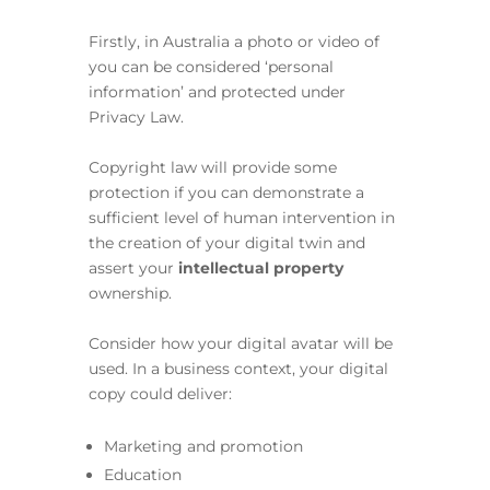
Firstly, in Australia a photo or video of
you can be considered ‘personal
information’ and protected under
Privacy Law.
Copyright law will provide some
protection if you can demonstrate a
sufficient level of human intervention in
the creation of your digital twin and
assert your
intellectual property
ownership.
Consider how your digital avatar will be
used. In a business context, your digital
copy could deliver:
Marketing and promotion
Education