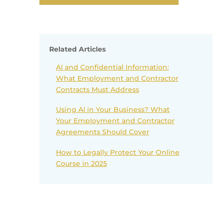
Related Articles
AI and Confidential Information:
What Employment and Contractor
Contracts Must Address
Using AI in Your Business? What
Your Employment and Contractor
Agreements Should Cover
How to Legally Protect Your Online
Course in 2025