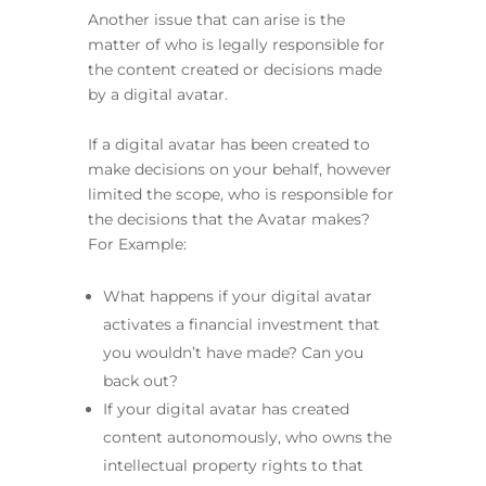
Another issue that can arise is the
matter of who is legally responsible for
the content created or decisions made
by a digital avatar.
If a digital avatar has been created to
make decisions on your behalf, however
limited the scope, who is responsible for
the decisions that the Avatar makes?
For Example:
What happens if your digital avatar
activates a financial investment that
you wouldn’t have made? Can you
back out?
If your digital avatar has created
content autonomously, who owns the
intellectual property rights to that