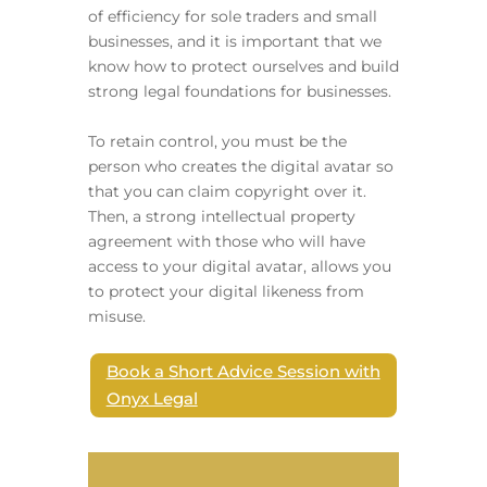
of efficiency for sole traders and small
businesses, and it is important that we
know how to protect ourselves and build
strong legal foundations for businesses.
To retain control, you must be the
person who creates the digital avatar so
that you can claim copyright over it.
Then, a strong intellectual property
agreement with those who will have
access to your digital avatar, allows you
to protect your digital likeness from
misuse.
Book a Short Advice Session with
Onyx Legal