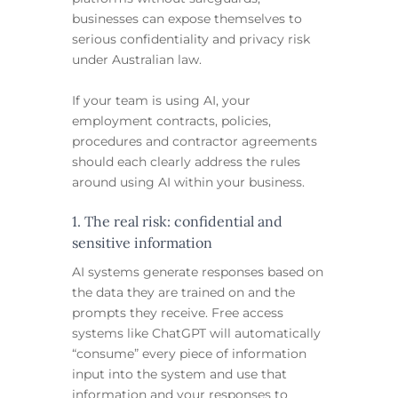
businesses can expose themselves to
serious confidentiality and privacy risk
under Australian law.
If your team is using AI, your
employment contracts, policies,
procedures and contractor agreements
should each clearly address the rules
around using AI within your business.
1. The real risk: confidential and
sensitive information
AI systems generate responses based on
the data they are trained on and the
prompts they receive. Free access
systems like ChatGPT will automatically
“consume” every piece of information
input into the system and use that
information and your responses to