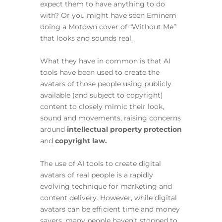
expect them to have anything to do
with? Or you might have seen Eminem
doing a Motown cover of “Without Me”
that looks and sounds real.
What they have in common is that AI
tools have been used to create the
avatars of those people using publicly
available (and subject to copyright)
content to closely mimic their look,
sound and movements, raising concerns
around
intellectual property protection
and
copyright law.
The use of AI tools to create digital
avatars of real people is a rapidly
evolving technique for marketing and
content delivery. However, while digital
avatars can be efficient time and money
savers, many people haven’t stopped to