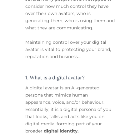
consider how much control they have
over their own avatars, who is
generating them, who is using them and
what they are communicating.
Maintaining control over your digital
avatar is vital to protecting your brand,
reputation and business…
1. What is a digital avatar?
A digital avatar is an AI-generated
persona that mimics human
appearance, voice, and/or behaviour.
Essentially, it is a digital persona of you
that looks, talks and acts like you on
digital media, forming part of your
broader
digital identity.