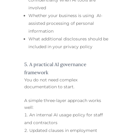
involved
Whether your business is using AI-
assisted processing of personal
information
What additional disclosures should be
included in your privacy policy
5. A practical AI governance
framework
You do not need complex
documentation to start.
A simple three-layer approach works
well:
An internal AI usage policy for staff
and contractors
Updated clauses in employment