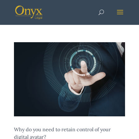
Why do you need to retain control of your
digital avatar?