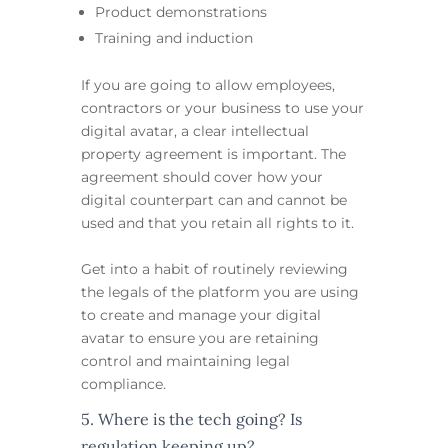
Product demonstrations
Training and induction
If you are going to allow employees,
contractors or your business to use your
digital avatar, a clear intellectual
property agreement is important. The
agreement should cover how your
digital counterpart can and cannot be
used and that you retain all rights to it.
Get into a habit of routinely reviewing
the legals of the platform you are using
to create and manage your digital
avatar to ensure you are retaining
control and maintaining legal
compliance.
5. Where is the tech going? Is
regulation keeping up?