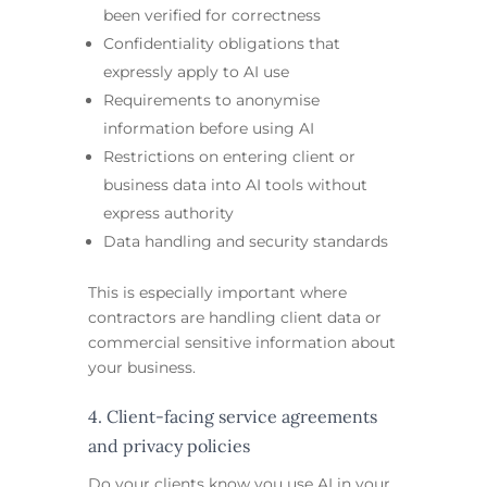
been verified for correctness
Confidentiality obligations that
expressly apply to AI use
Requirements to anonymise
information before using AI
Restrictions on entering client or
business data into AI tools without
express authority
Data handling and security standards
This is especially important where
contractors are handling client data or
commercial sensitive information about
your business.
4. Client-facing service agreements
and privacy policies
Do your clients know you use AI in your