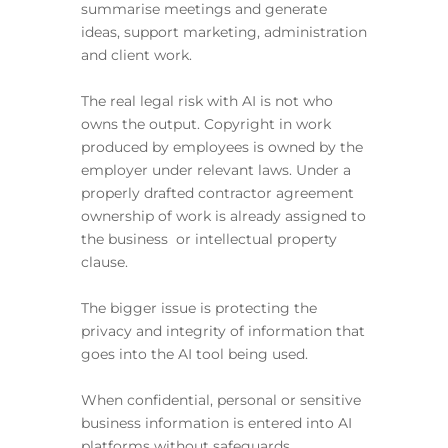
summarise meetings and generate
ideas, support marketing, administration
and client work.
The real legal risk with AI is not who
owns the output. Copyright in work
produced by employees is owned by the
employer under relevant laws. Under a
properly drafted contractor agreement
ownership of work is already assigned to
the business or intellectual property
clause.
The bigger issue is protecting the
privacy and integrity of information that
goes into the AI tool being used.
When confidential, personal or sensitive
business information is entered into AI
platforms without safeguards,