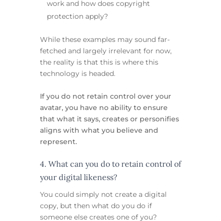
work and how does copyright
protection apply?
While these examples may sound far-
fetched and largely irrelevant for now,
the reality is that this is where this
technology is headed.
If you do not retain control over your
avatar, you have no ability to ensure
that what it says, creates or personifies
aligns with what you believe and
represent.
4. What can you do to retain control of
your digital likeness?
You could simply not create a digital
copy, but then what do you do if
someone else creates one of you?