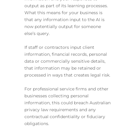
output as part of its learning processes.
What this means for your business is
that any information input to the AI is
now potentially output for someone
else’s query.
If staff or contractors input client
information, financial records, personal
data or commercially sensitive details,
that information may be retained or
processed in ways that creates legal risk.
For professional service firms and other
businesses collecting personal
information, this could breach Australian
privacy law requirements and any
contractual confidentiality or fiduciary
obligations.