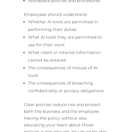
Workplace policies and procedures
Employees should understand:
Whether AI tools are permitted in
performing their duties
What AI tools they are permitted to
use for their work
What client or internal information
cannot be entered
The consequences of misuse of AI
tools
The consequences of breaching
confidentiality or privacy obligations
Clear policies reduce risk and protect
both the business and the employee.
Having the policy without also
educating your team about those
policies is not enough. You must be able