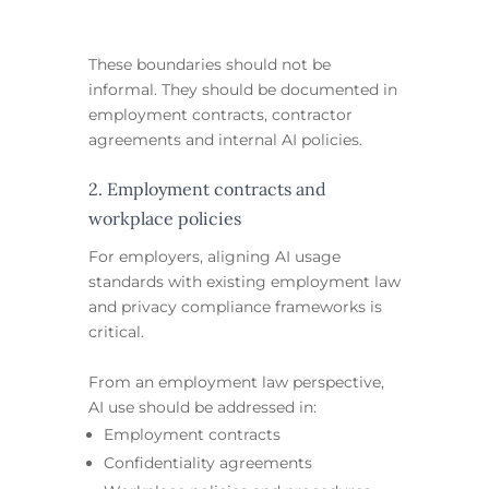
These boundaries should not be
informal. They should be documented in
employment contracts, contractor
agreements and internal AI policies.
2. Employment contracts and
workplace policies
For employers, aligning AI usage
standards with existing employment law
and privacy compliance frameworks is
critical.
From an employment law perspective,
AI use should be addressed in:
Employment contracts
Confidentiality agreements