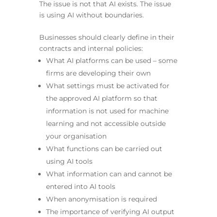
The issue is not that AI exists. The issue
is using AI without boundaries.
Businesses should clearly define in their
contracts and internal policies:
What AI platforms can be used – some
firms are developing their own
What settings must be activated for
the approved AI platform so that
information is not used for machine
learning and not accessible outside
your organisation
What functions can be carried out
using AI tools
What information can and cannot be
entered into AI tools
When anonymisation is required
The importance of verifying AI output