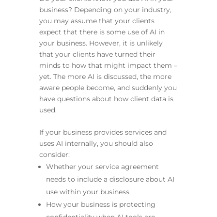
business? Depending on your industry,
you may assume that your clients
expect that there is some use of AI in
your business. However, it is unlikely
that your clients have turned their
minds to how that might impact them –
yet. The more AI is discussed, the more
aware people become, and suddenly you
have questions about how client data is
used.
If your business provides services and
uses AI internally, you should also
consider:
Whether your service agreement
needs to include a disclosure about AI
use within your business
How your business is protecting
confidentiality when AI tools are