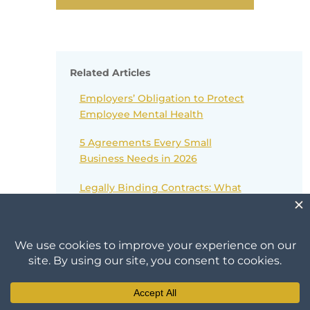
Related Articles
Employers’ Obligation to Protect
Employee Mental Health
5 Agreements Every Small
Business Needs in 2026
Legally Binding Contracts: What
You Need To Know
The Onyx