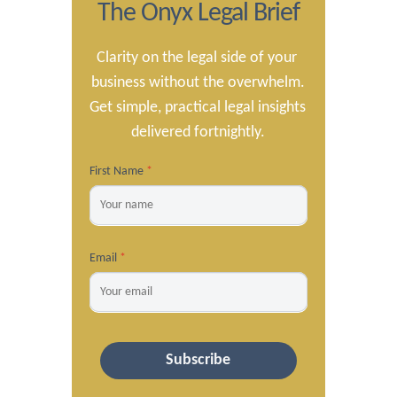
The Onyx Legal Brief
Clarity on the legal side of your 
business without the overwhelm.

Get simple, practical legal insights 
delivered fortnightly.
First Name
*
Email
*
Subscribe