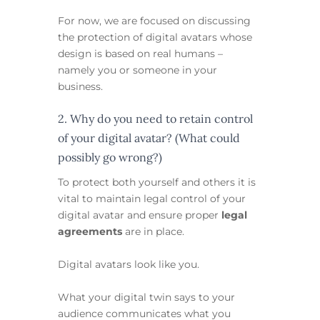
For now, we are focused on discussing
the protection of digital avatars whose
design is based on real humans –
namely you or someone in your
business.
2. Why do you need to retain control
of your digital avatar? (What could
possibly go wrong?)
To protect both yourself and others it is
vital to maintain legal control of your
digital avatar and ensure proper
legal
agreements
are in place.
Digital avatars look like you.
What your digital twin says to your
audience communicates what you