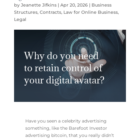
by
Jeanette Jifkins
|
Apr 20, 2026
|
Business
Structures
,
Contracts
,
Law for Online Business
,
Legal
Why do you need
to retain control of
your digital avatar?
Have you seen a celebrity advertising
something, like the Barefoot Investor
advertising bitcoin, that you really didn’t