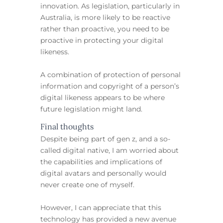
innovation. As legislation, particularly in
Australia, is more likely to be reactive
rather than proactive, you need to be
proactive in protecting your digital
likeness.
A combination of protection of personal
information and copyright of a person’s
digital likeness appears to be where
future legislation might land.
Final thoughts
Despite being part of gen z, and a so-
called digital native, I am worried about
the capabilities and implications of
digital avatars and personally would
never create one of myself.
However, I can appreciate that this
technology has provided a new avenue