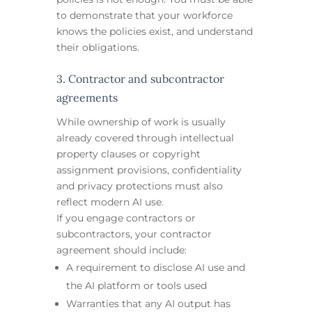
to demonstrate that your workforce
knows the policies exist, and understand
their obligations.
3. Contractor and subcontractor
agreements
While ownership of work is usually
already covered through intellectual
property clauses or copyright
assignment provisions, confidentiality
and privacy protections must also
reflect modern AI use.
If you engage contractors or
subcontractors, your contractor
agreement should include:
A requirement to disclose AI use and
the AI platform or tools used
Warranties that any AI output has