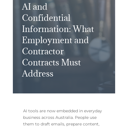
AI and
Confidential
Information: What
Employment and
Contractor
Contracts Must
Address
AI tools are now embedded in everyday
business across Australia. People use
them to draft emails, prepare content,